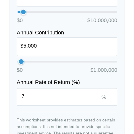
$0
$10,000,000
Annual Contribution
$0
$1,000,000
Annual Rate of Return (%)
%
This worksheet provides estimates based on certain
assumptions. It is not intended to provide specific
investment advice. The results are not a guarantee