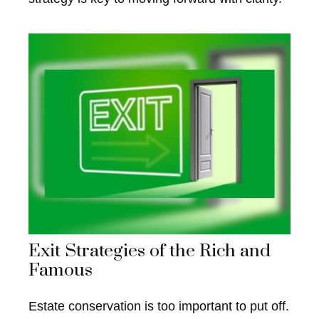
Exit Strategies of the Rich and
Famous
Estate conservation is too important to put off.