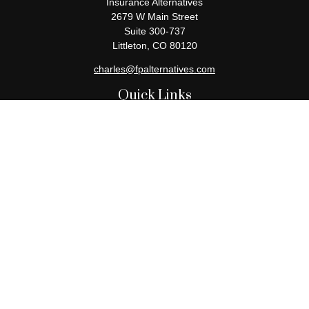
Insurance Alternatives
2679 W Main Street
Suite 300-737
Littleton,
CO
80120
charles@fpalternatives.com
Quick Links
Retirement
Investment
Estate
Insurance
Tax
Money
Lifestyle
Latest Articles
All Videos
All Calculators
Check the background of your financial professional on FINRA's
BrokerCheck
.