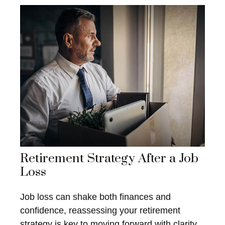
Retirement Strategy After a Job
Loss
Job loss can shake both finances and
confidence, reassessing your retirement
strategy is key to moving forward with clarity.