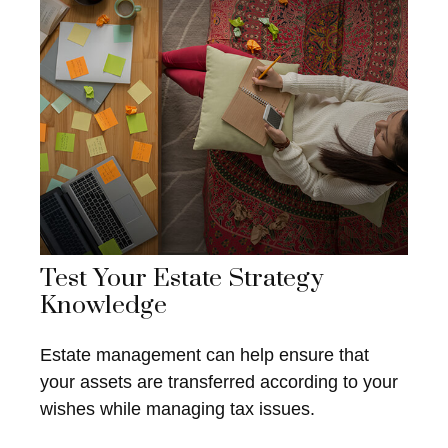
Test Your Estate Strategy
Knowledge
Estate management can help ensure that
your assets are transferred according to your
wishes while managing tax issues.