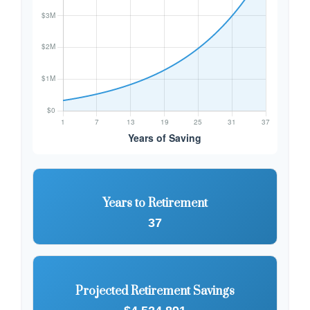
Years to Retirement
37
Projected Retirement Savings