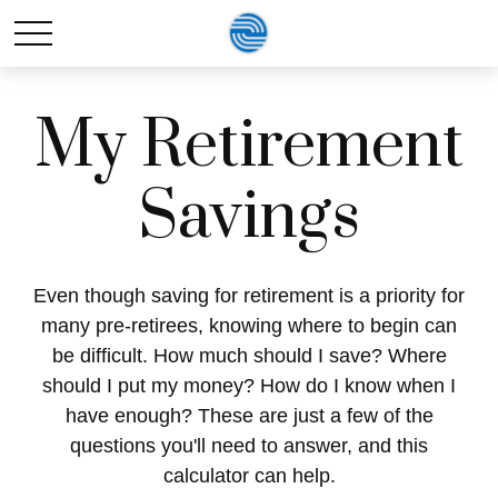
My Retirement
Savings
Even though saving for retirement is a priority for
many pre-retirees, knowing where to begin can
be difficult. How much should I save? Where
should I put my money? How do I know when I
have enough? These are just a few of the
questions you'll need to answer, and this
calculator can help.