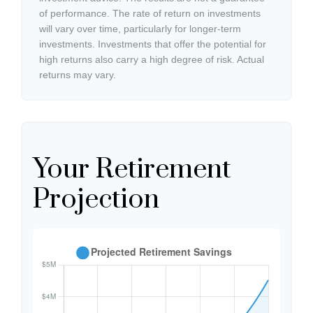
of performance. The rate of return on investments
will vary over time, particularly for longer-term
investments. Investments that offer the potential for
high returns also carry a high degree of risk. Actual
returns may vary.
Your Retirement
Projection