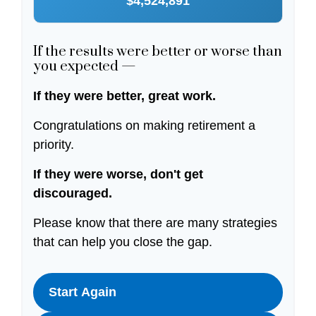
$4,524,891
If the results were better or worse than
you expected —
If they were better, great work.
Congratulations on making retirement a
priority.
If they were worse, don't get
discouraged.
Please know that there are many strategies
that can help you close the gap.
Start Again