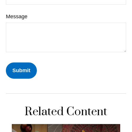
Message
Related Content