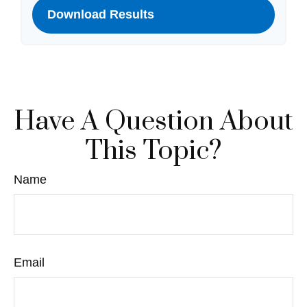
Download Results
Have A Question About
This Topic?
Name
Email