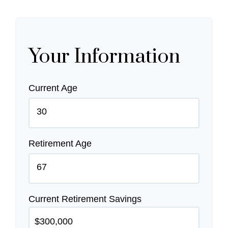
Your Information
Current Age
Retirement Age
Current Retirement Savings