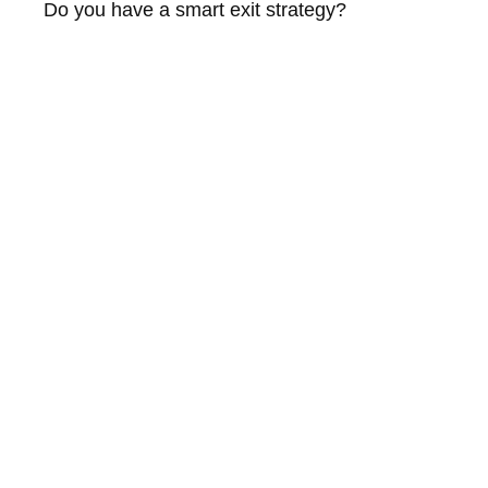
Do you have a smart exit strategy?