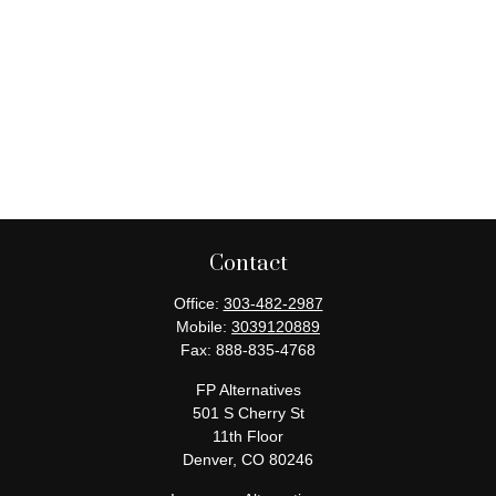
Contact
Office:
303-482-2987
Mobile:
3039120889
Fax:
888-835-4768
FP Alternatives
501 S Cherry St
11th Floor
Denver,
CO
80246