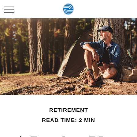
RETIREMENT
READ TIME: 2 MIN