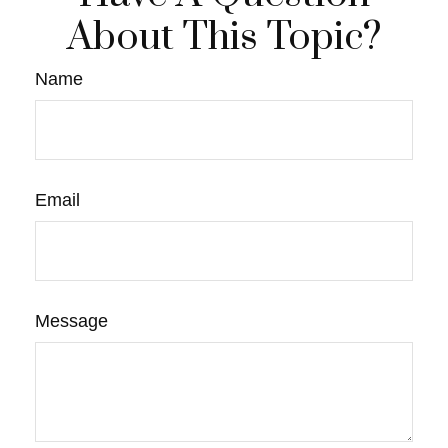
About This Topic?
Name
Email
Message