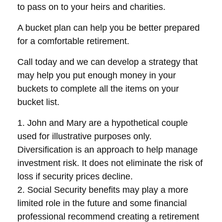
to pass on to your heirs and charities.
A bucket plan can help you be better prepared
for a comfortable retirement.
Call today and we can develop a strategy that
may help you put enough money in your
buckets to complete all the items on your
bucket list.
1. John and Mary are a hypothetical couple
used for illustrative purposes only.
Diversification is an approach to help manage
investment risk. It does not eliminate the risk of
loss if security prices decline.
2. Social Security benefits may play a more
limited role in the future and some financial
professional recommend creating a retirement