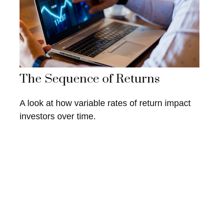
The Sequence of Returns
A look at how variable rates of return impact
investors over time.