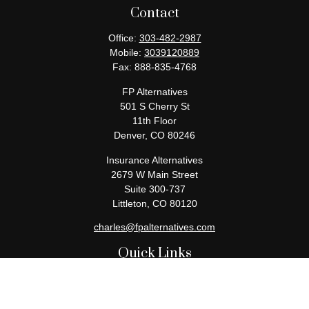
Contact
Office:
303-482-2987
Mobile:
3039120889
Fax:
888-835-4768
FP Alternatives
501 S Cherry St
11th Floor
Denver,
CO
80246
Insurance Alternatives
2679 W Main Street
Suite 300-737
Littleton,
CO
80120
charles@fpalternatives.com
Quick Links
Retirement
Investment
Estate