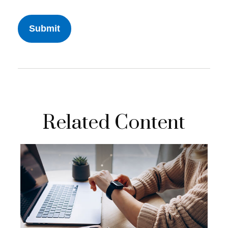
Related Content