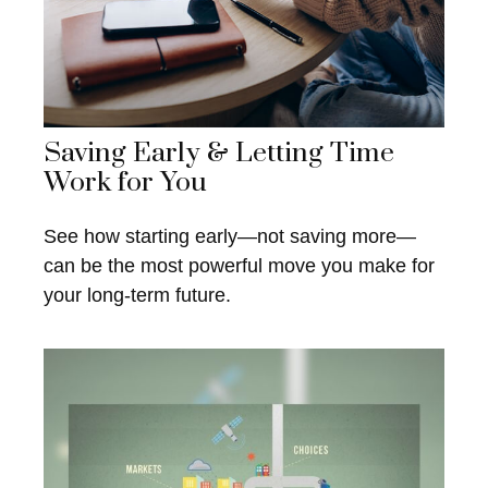
Saving Early & Letting Time
Work for You
See how starting early—not saving more—
can be the most powerful move you make for
your long-term future.