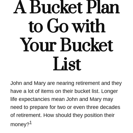
A Bucket Plan
to Go with
Your Bucket
List
John and Mary are nearing retirement and they
have a lot of items on their bucket list. Longer
life expectancies mean John and Mary may
need to prepare for two or even three decades
of retirement. How should they position their
1
money?