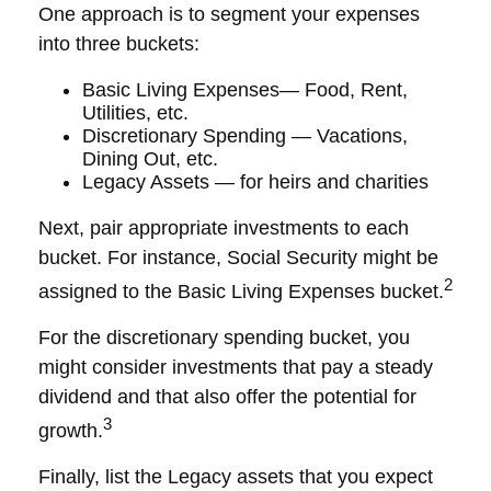
One approach is to segment your expenses
into three buckets:
Basic Living Expenses— Food, Rent,
Utilities, etc.
Discretionary Spending — Vacations,
Dining Out, etc.
Legacy Assets — for heirs and charities
Next, pair appropriate investments to each
bucket. For instance, Social Security might be
2
assigned to the Basic Living Expenses bucket.
For the discretionary spending bucket, you
might consider investments that pay a steady
dividend and that also offer the potential for
3
growth.
Finally, list the Legacy assets that you expect