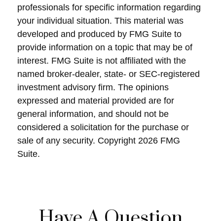
professionals for specific information regarding
your individual situation. This material was
developed and produced by FMG Suite to
provide information on a topic that may be of
interest. FMG Suite is not affiliated with the
named broker-dealer, state- or SEC-registered
investment advisory firm. The opinions
expressed and material provided are for
general information, and should not be
considered a solicitation for the purchase or
sale of any security. Copyright
2026 FMG
Suite.
Have A Question