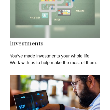
Investments
You’ve made investments your whole life.
Work with us to help make the most of them.