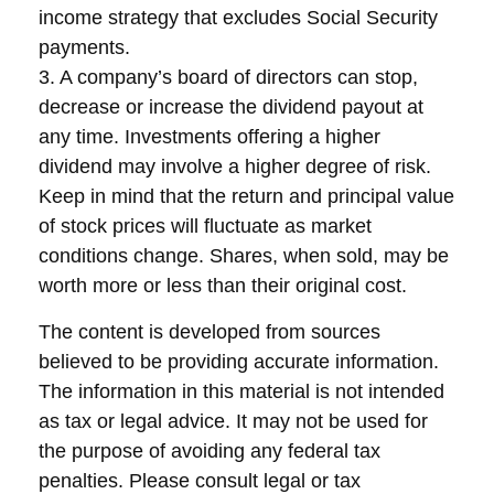
income strategy that excludes Social Security
payments.
3. A company’s board of directors can stop,
decrease or increase the dividend payout at
any time. Investments offering a higher
dividend may involve a higher degree of risk.
Keep in mind that the return and principal value
of stock prices will fluctuate as market
conditions change. Shares, when sold, may be
worth more or less than their original cost.
The content is developed from sources
believed to be providing accurate information.
The information in this material is not intended
as tax or legal advice. It may not be used for
the purpose of avoiding any federal tax
penalties. Please consult legal or tax