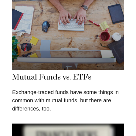
Mutual Funds vs. ETFs
Exchange-traded funds have some things in
common with mutual funds, but there are
differences, too.