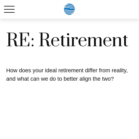
RE: Retirement
How does your ideal retirement differ from reality,
and what can we do to better align the two?