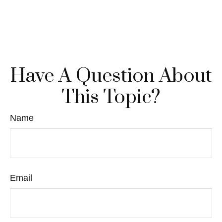
Have A Question About
This Topic?
Name
Email