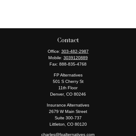
Contact
Office:
303-482-2987
Mobile:
3039120889
Fax:
888-835-4768
FP Alternatives
501 S Cherry St
11th Floor
Denver,
CO
80246
Insurance Alternatives
2679 W Main Street
Suite 300-737
Littleton,
CO
80120
charles@fpalternatives.com