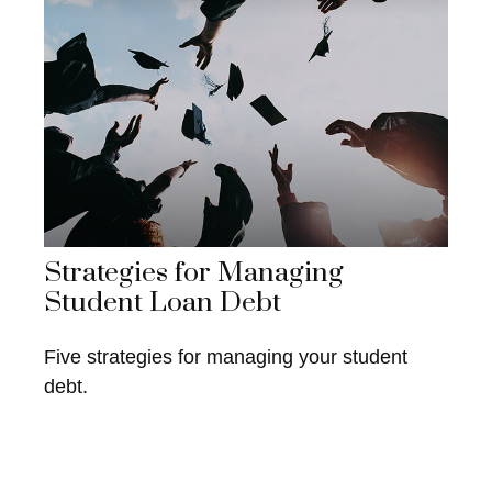
Strategies for Managing
Student Loan Debt
Five strategies for managing your student
debt.