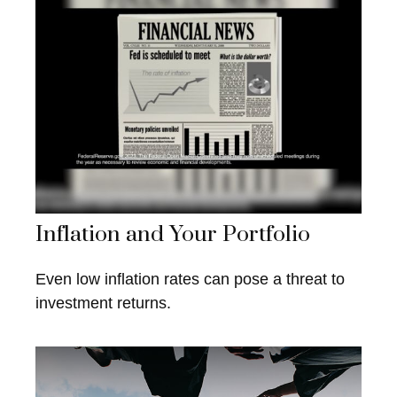
Inflation and Your Portfolio
Even low inflation rates can pose a threat to
investment returns.