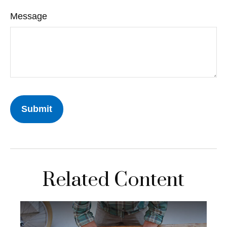
Message
Related Content