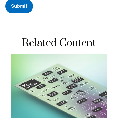
Related Content