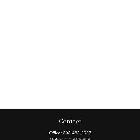
Contact
Office:
303-482-2987
Mobile:
3039120889