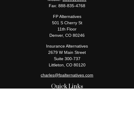
Fax:
888-835-4768
FP Alternatives
501 S Cherry St
11th Floor
Denver,
CO
80246
Insurance Alternatives
2679 W Main Street
Suite 300-737
Littleton,
CO
80120
charles@fpalternatives.com
Quick Links
Retirement
Investment
Estate
Insurance
Tax
Money