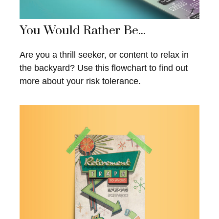
You Would Rather Be...
Are you a thrill seeker, or content to relax in
the backyard? Use this flowchart to find out
more about your risk tolerance.