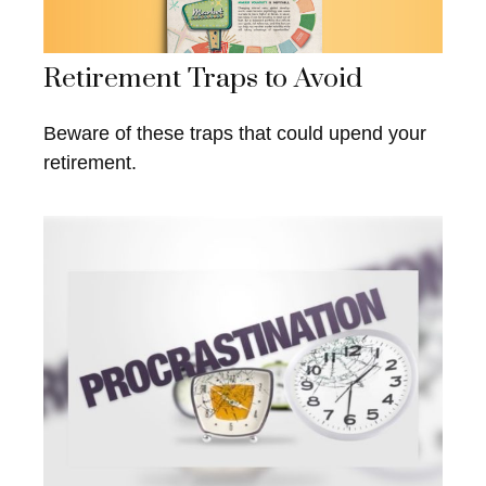
Retirement Traps to Avoid
Beware of these traps that could upend your
retirement.