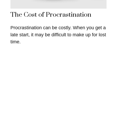
The Cost of Procrastination
Procrastination can be costly. When you get a
late start, it may be difficult to make up for lost
time.