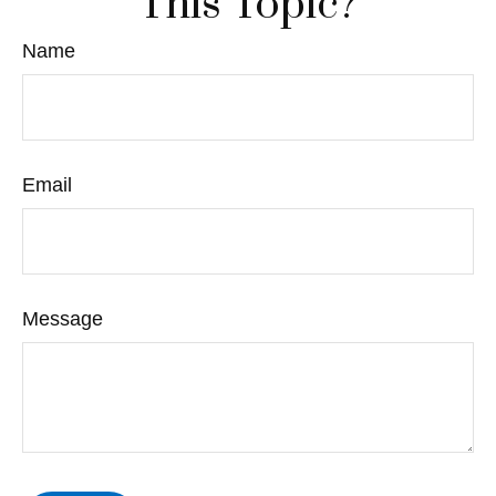
This Topic?
Name
Email
Message