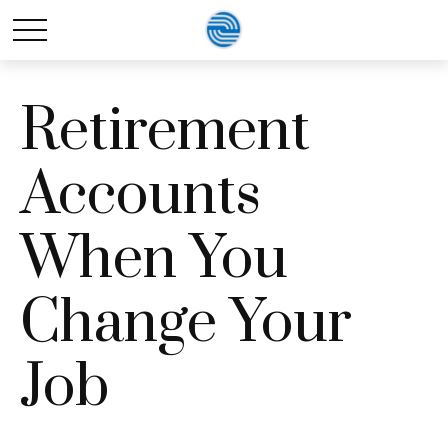
Retirement
Accounts
When You
Change Your
Job