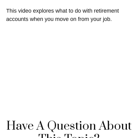
This video explores what to do with retirement
accounts when you move on from your job.
Have A Question About