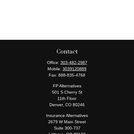
Contact
Office:
303-482-2987
Mobile:
3039120889
Fax:
888-835-4768
FP Alternatives
501 S Cherry St
11th Floor
Denver,
CO
80246
Insurance Alternatives
2679 W Main Street
Suite 300-737