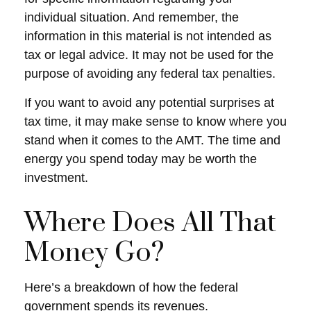
individual situation. And remember, the
information in this material is not intended as
tax or legal advice. It may not be used for the
purpose of avoiding any federal tax penalties.
If you want to avoid any potential surprises at
tax time, it may make sense to know where you
stand when it comes to the AMT. The time and
energy you spend today may be worth the
investment.
Where Does All That
Money Go?
Here’s a breakdown of how the federal
government spends its revenues.