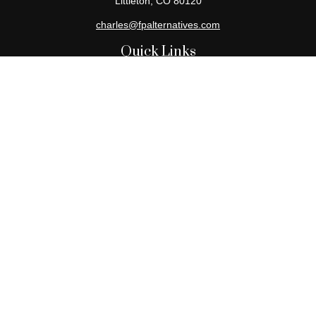
Littleton,
CO
80120
charles@fpalternatives.com
Quick Links
Retirement
Investment
Estate
Insurance
Tax
Money
Lifestyle
Latest Articles
All Videos
All Calculators
Check the background of your financial professional on FINRA's
BrokerCheck
.
The content is developed from sources believed to be providing
accurate information. The information in this material is not
intended as tax or legal advice. Please consult legal or tax