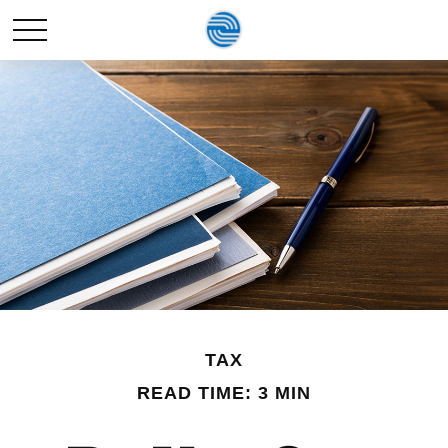
TAX
READ TIME: 3 MIN