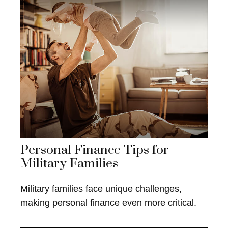
Personal Finance Tips for
Military Families
Military families face unique challenges,
making personal finance even more critical.