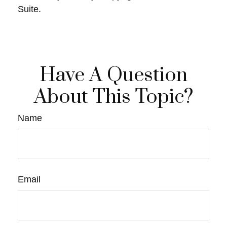
Suite.
Have A Question
About This Topic?
Name
Email