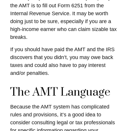
the AMT is to fill out Form 6251 from the
Internal Revenue Service. It may be worth
doing just to be sure, especially if you are a
high-income earner who can claim sizable tax
breaks.
If you should have paid the AMT and the IRS
discovers that you didn’t, you may owe back
taxes and could also have to pay interest
and/or penalties.
The AMT Language
Because the AMT system has complicated
rules and provisions, it’s a good idea to
consider consulting legal or tax professionals
for specific information regarding your