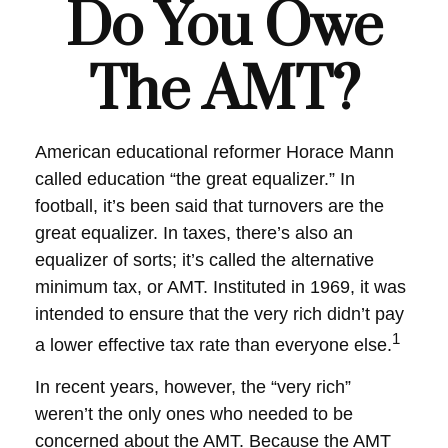
Do You Owe
The AMT?
American educational reformer Horace Mann
called education “the great equalizer.” In
football, it’s been said that turnovers are the
great equalizer. In taxes, there’s also an
equalizer of sorts; it’s called the alternative
minimum tax, or AMT. Instituted in 1969, it was
intended to ensure that the very rich didn’t pay
1
a lower effective tax rate than everyone else.
In recent years, however, the “very rich”
weren’t the only ones who needed to be
concerned about the AMT. Because the AMT