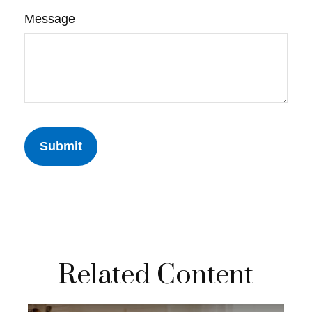
Message
Related Content