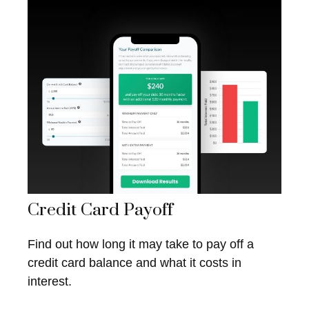
Credit Card Payoff
Find out how long it may take to pay off a
credit card balance and what it costs in
interest.