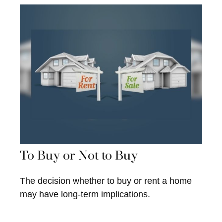
To Buy or Not to Buy
The decision whether to buy or rent a home
may have long-term implications.