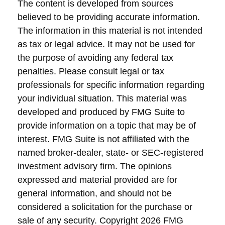
The content is developed from sources
believed to be providing accurate information.
The information in this material is not intended
as tax or legal advice. It may not be used for
the purpose of avoiding any federal tax
penalties. Please consult legal or tax
professionals for specific information regarding
your individual situation. This material was
developed and produced by FMG Suite to
provide information on a topic that may be of
interest. FMG Suite is not affiliated with the
named broker-dealer, state- or SEC-registered
investment advisory firm. The opinions
expressed and material provided are for
general information, and should not be
considered a solicitation for the purchase or
sale of any security. Copyright
2026 FMG