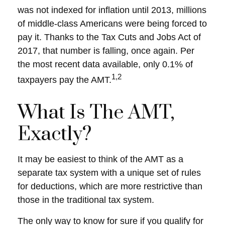
was not indexed for inflation until 2013, millions
of middle-class Americans were being forced to
pay it. Thanks to the Tax Cuts and Jobs Act of
2017, that number is falling, once again. Per
the most recent data available, only 0.1% of
1,2
taxpayers pay the AMT.
What Is The AMT,
Exactly?
It may be easiest to think of the AMT as a
separate tax system with a unique set of rules
for deductions, which are more restrictive than
those in the traditional tax system.
The only way to know for sure if you qualify for