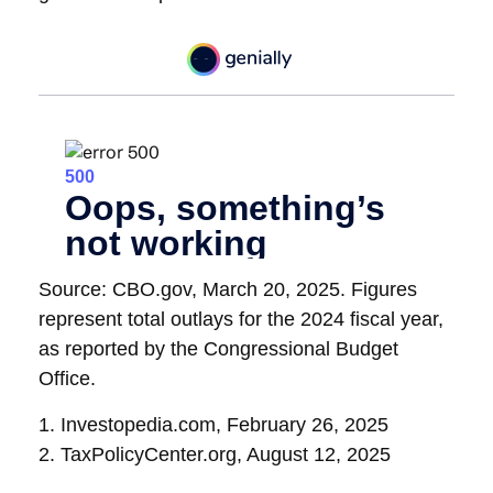
Source: CBO.gov, March 20, 2025. Figures
represent total outlays for the 2024 fiscal year,
as reported by the Congressional Budget
Office.
1. Investopedia.com, February 26, 2025
2. TaxPolicyCenter.org, August 12, 2025