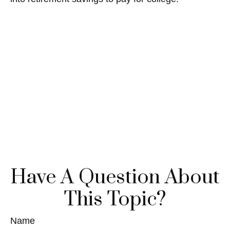
Have A Question About
This Topic?
Name