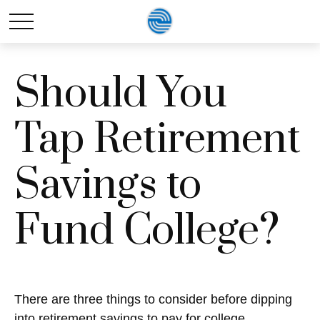
Should You
Tap Retirement
Savings to
Fund College?
There are three things to consider before dipping
into retirement savings to pay for college.