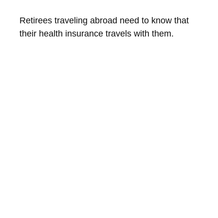
Retirees traveling abroad need to know that
their health insurance travels with them.