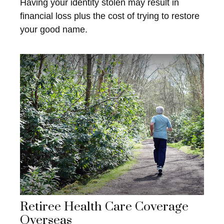
Having your identity stolen may result in
financial loss plus the cost of trying to restore
your good name.
Retiree Health Care Coverage
Overseas