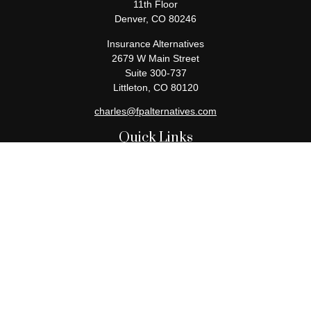
11th Floor
Denver,
CO
80246
Insurance Alternatives
2679 W Main Street
Suite 300-737
Littleton,
CO
80120
charles@fpalternatives.com
Quick Links
Retirement
Investment
Estate
Insurance
Tax
Money
Lifestyle
Latest Articles
All Videos
All Calculators