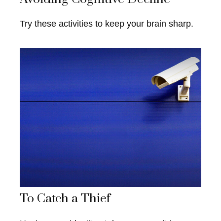
Try these activities to keep your brain sharp.
To Catch a Thief