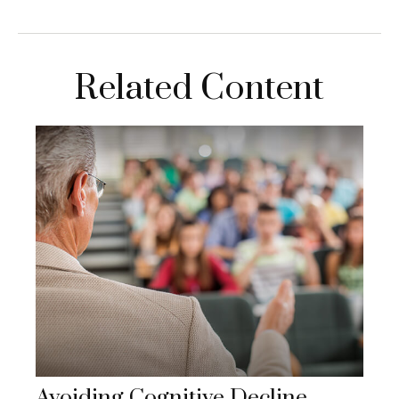
Related Content
Avoiding Cognitive Decline