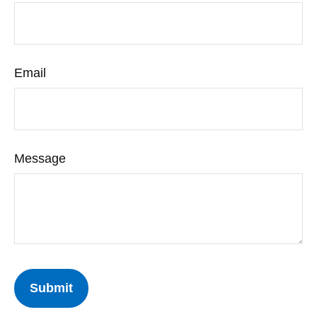
Email
Message