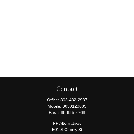
Contact
Office:
303-482-2987
Mobile:
3039120889
Fax:
888-835-4768
FP Alternatives
501 S Cherry St