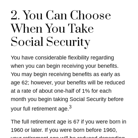
2. You Can Choose
When You Take
Social Security
You have considerable flexibility regarding
when you can begin receiving your benefits.
You may begin receiving benefits as early as
age 62; however, your benefits will be reduced
at a rate of about one-half of 1% for each
month you begin taking Social Security before
3
your full retirement age.
The full retirement age is 67 if you were born in
1960 or later. If you were born before 1960,