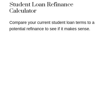
Student Loan Refinance
Calculator
Compare your current student loan terms to a
potential refinance to see if it makes sense.