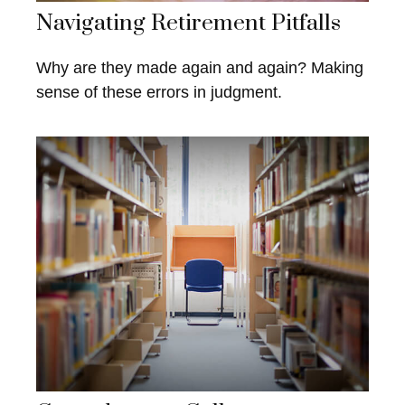
Navigating Retirement Pitfalls
Why are they made again and again? Making
sense of these errors in judgment.