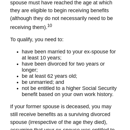
spouse must have reached the age at which
they are eligible to begin receiving benefits
(although they do not necessarily need to be
10
receiving them).
To qualify, you need to:
have been married to your ex-spouse for
at least 10 years;
have been divorced for two years or
longer;
be at least 62 years old;
be unmarried; and
not be entitled to a higher Social Security
benefit based on your own work history.
If your former spouse is deceased, you may
still receive benefits as a surviving divorced
spouse (irrespective of the age they died),