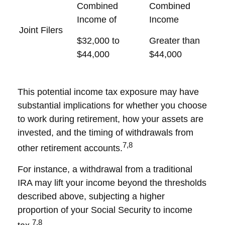
Combined
Combined
Income of
Income
Joint Filers
$32,000 to
Greater than
$44,000
$44,000
This potential income tax exposure may have
substantial implications for whether you choose
to work during retirement, how your assets are
invested, and the timing of withdrawals from
7,8
other retirement accounts.
For instance, a withdrawal from a traditional
IRA may lift your income beyond the thresholds
described above, subjecting a higher
proportion of your Social Security to income
7,8