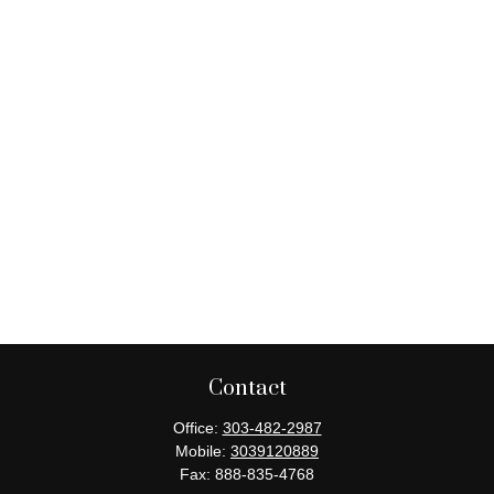
Contact
Office:
303-482-2987
Mobile:
3039120889
Fax:
888-835-4768