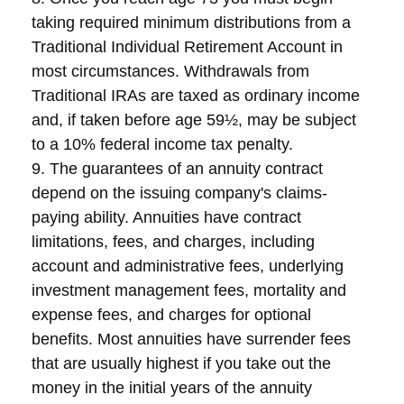
taking required minimum distributions from a
Traditional Individual Retirement Account in
most circumstances. Withdrawals from
Traditional IRAs are taxed as ordinary income
and, if taken before age 59½, may be subject
to a 10% federal income tax penalty.
9. The guarantees of an annuity contract
depend on the issuing company's claims-
paying ability. Annuities have contract
limitations, fees, and charges, including
account and administrative fees, underlying
investment management fees, mortality and
expense fees, and charges for optional
benefits. Most annuities have surrender fees
that are usually highest if you take out the
money in the initial years of the annuity