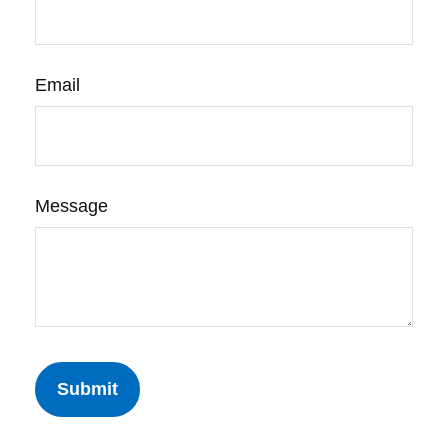
Email
Message