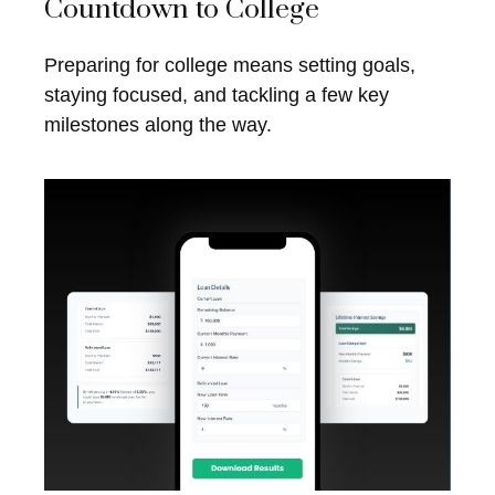
Countdown to College
Preparing for college means setting goals,
staying focused, and tackling a few key
milestones along the way.