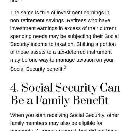
tax.
The same is true of investment earnings in
non-retirement savings. Retirees who have
investment earnings in excess of their current
spending needs may be subjecting their Social
Security income to taxation. Shifting a portion
of those assets to a tax-deferred instrument
may be one way to manage taxation on your
9
Social Security benefit.
4. Social Security Can
Be a Family Benefit
When you start receiving Social Security, other
family members may also be eligible for