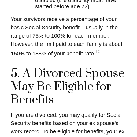
disabled (the disability must have
started before age 22).
Your survivors receive a percentage of your
basic Social Security benefit – usually in the
range of 75% to 100% for each member.
However, the limit paid to each family is about
10
150% to 188% of your benefit rate.
5. A Divorced Spouse
May Be Eligible for
Benefits
If you are divorced, you may qualify for Social
Security benefits based on your ex-spouse's
work record. To be eligible for benefits, your ex-