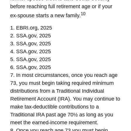
before reaching full retirement age or if your
10
ex-spouse starts a new family.
1. EBRI.org, 2025
2. SSA.gov, 2025
3. SSA.gov, 2025
4. SSA.gov, 2025
5. SSA.gov, 2025
6. SSA.gov, 2025
7. In most circumstances, once you reach age
73, you must begin taking required minimum
distributions from a Traditional Individual
Retirement Account (IRA). You may continue to
make tax-deductible contributions to a
Traditional IRA past age 70½ as long as you
meet the earned-income requirement.
8. Once you reach age 73 you must begin