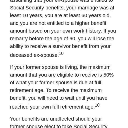
assuming that your ex-spouse was entitled to
Social Security benefits, your marriage was at
least 10 years, you are at least 60 years old,
and you are not entitled to a higher benefit
amount based on your own work history. If you
remarry before the age of 60, you will lose the
ability to receive a survivor benefit from your
10
deceased ex-spouse.
If your former spouse is living, the maximum
amount that you are eligible to receive is 50%
of what your former spouse is due at full
retirement age. To receive the maximum
benefit, you will need to wait until you have
10
reached your own full retirement age.
Your benefits are unaffected should your
former spouse elect to take Social Security