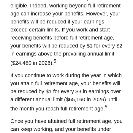
eligible. Indeed, working beyond full retirement
age can increase your benefits. However, your
benefits will be reduced if your earnings
exceed certain limits. If you work and start
receiving benefits before full retirement age,
your benefits will be reduced by $1 for every $2
in earnings above the prevailing annual limit
5
($24,480 in 2026).
If you continue to work during the year in which
you attain full retirement age, your benefits will
be reduced by $1 for every $3 in earnings over
a different annual limit ($65,160 in 2026) until
5
the month you reach full retirement age.
Once you have attained full retirement age, you
can keep working, and your benefits under