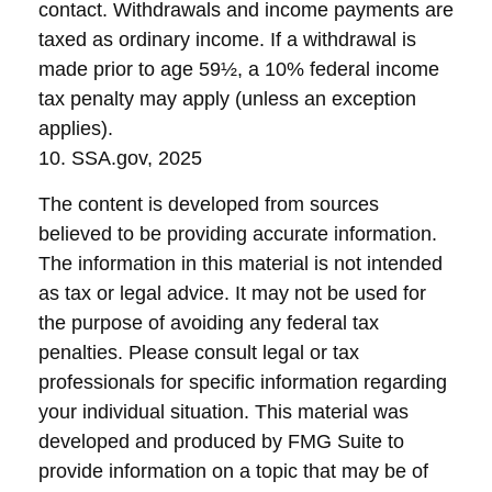
contact. Withdrawals and income payments are
taxed as ordinary income. If a withdrawal is
made prior to age 59½, a 10% federal income
tax penalty may apply (unless an exception
applies).
10. SSA.gov, 2025
The content is developed from sources
believed to be providing accurate information.
The information in this material is not intended
as tax or legal advice. It may not be used for
the purpose of avoiding any federal tax
penalties. Please consult legal or tax
professionals for specific information regarding
your individual situation. This material was
developed and produced by FMG Suite to
provide information on a topic that may be of