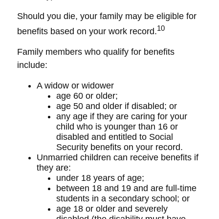
Should you die, your family may be eligible for
10
benefits based on your work record.
Family members who qualify for benefits
include:
A widow or widower
age 60 or older;
age 50 and older if disabled; or
any age if they are caring for your
child who is younger than 16 or
disabled and entitled to Social
Security benefits on your record.
Unmarried children can receive benefits if
they are:
under 18 years of age;
between 18 and 19 and are full-time
students in a secondary school; or
age 18 or older and severely