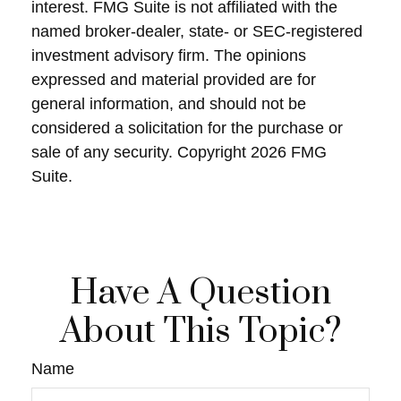
interest. FMG Suite is not affiliated with the
named broker-dealer, state- or SEC-registered
investment advisory firm. The opinions
expressed and material provided are for
general information, and should not be
considered a solicitation for the purchase or
sale of any security. Copyright
2026 FMG
Suite.
Have A Question
About This Topic?
Name