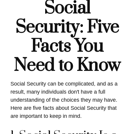
Social
Security: Five
Facts You
Need to Know
Social Security can be complicated, and as a
result, many individuals don't have a full
understanding of the choices they may have.
Here are five facts about Social Security that
are important to keep in mind.