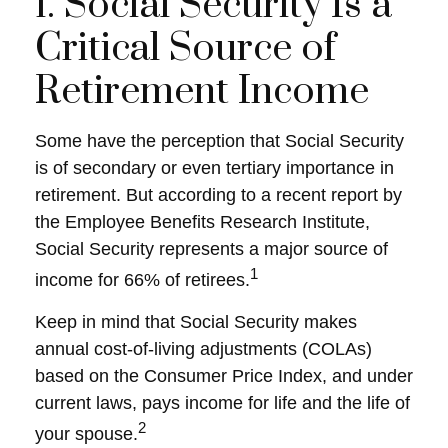
1. Social Security Is a
Critical Source of
Retirement Income
Some have the perception that Social Security
is of secondary or even tertiary importance in
retirement. But according to a recent report by
the Employee Benefits Research Institute,
Social Security represents a major source of
1
income for 66% of retirees.
Keep in mind that Social Security makes
annual cost-of-living adjustments (COLAs)
based on the Consumer Price Index, and under
current laws, pays income for life and the life of
2
your spouse.