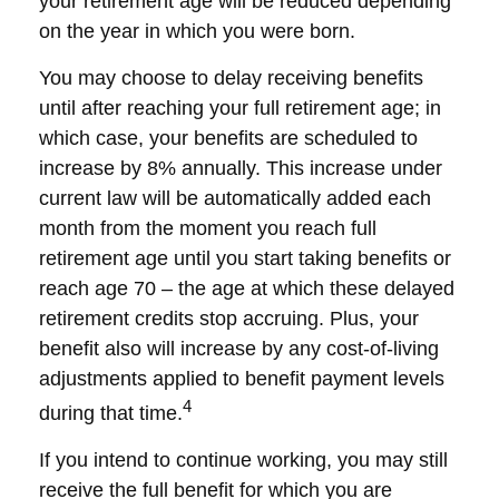
your retirement age will be reduced depending
on the year in which you were born.
You may choose to delay receiving benefits
until after reaching your full retirement age; in
which case, your benefits are scheduled to
increase by 8% annually. This increase under
current law will be automatically added each
month from the moment you reach full
retirement age until you start taking benefits or
reach age 70 – the age at which these delayed
retirement credits stop accruing. Plus, your
benefit also will increase by any cost-of-living
adjustments applied to benefit payment levels
4
during that time.
If you intend to continue working, you may still
receive the full benefit for which you are