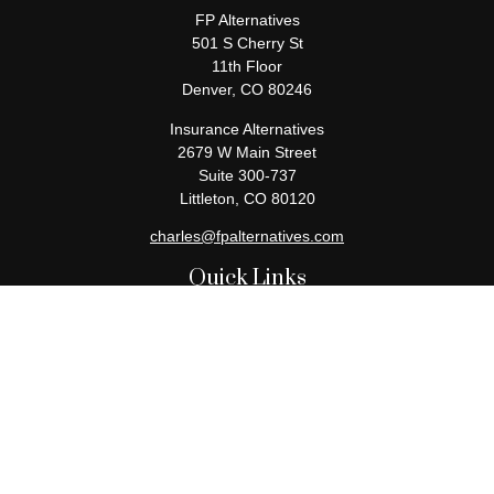
FP Alternatives
501 S Cherry St
11th Floor
Denver,
CO
80246
Insurance Alternatives
2679 W Main Street
Suite 300-737
Littleton,
CO
80120
charles@fpalternatives.com
Quick Links
Retirement
Investment
Estate
Insurance
Tax
Money
Lifestyle
Latest Articles