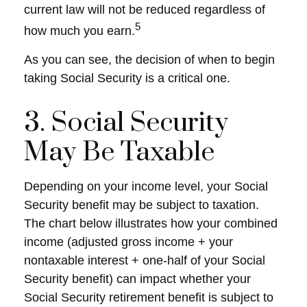
current law will not be reduced regardless of
5
how much you earn.
As you can see, the decision of when to begin
taking Social Security is a critical one.
3. Social Security
May Be Taxable
Depending on your income level, your Social
Security benefit may be subject to taxation.
The chart below illustrates how your combined
income (adjusted gross income + your
nontaxable interest + one-half of your Social
Security benefit) can impact whether your
Social Security retirement benefit is subject to