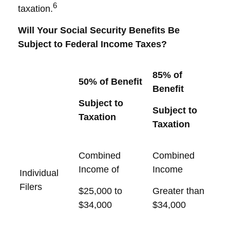
6
taxation.
Will Your Social Security Benefits Be
Subject to Federal Income Taxes?
85% of
50% of Benefit
Benefit
Subject to
Subject to
Taxation
Taxation
Combined
Combined
Income of
Income
Individual
Filers
$25,000 to
Greater than
$34,000
$34,000