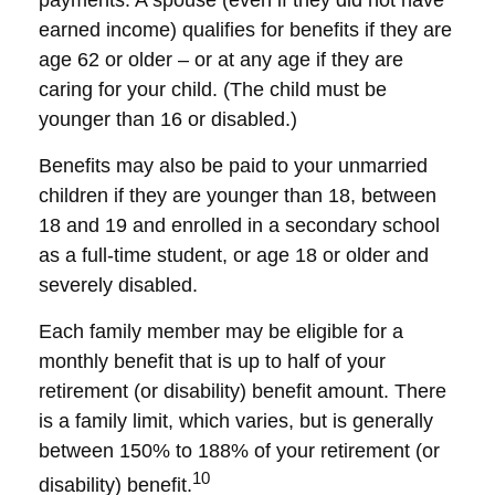
payments. A spouse (even if they did not have
earned income) qualifies for benefits if they are
age 62 or older – or at any age if they are
caring for your child. (The child must be
younger than 16 or disabled.)
Benefits may also be paid to your unmarried
children if they are younger than 18, between
18 and 19 and enrolled in a secondary school
as a full-time student, or age 18 or older and
severely disabled.
Each family member may be eligible for a
monthly benefit that is up to half of your
retirement (or disability) benefit amount. There
is a family limit, which varies, but is generally
between 150% to 188% of your retirement (or
10
disability) benefit.