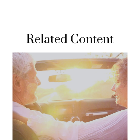
Related Content