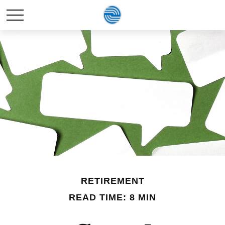
RETIREMENT
READ TIME: 8 MIN