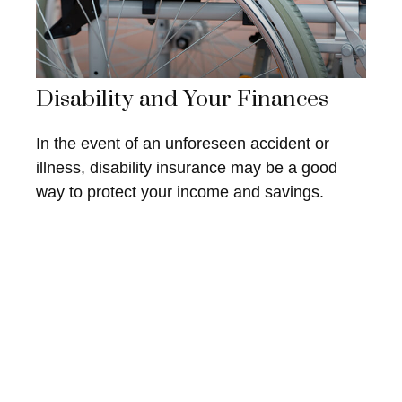
Disability and Your Finances
In the event of an unforeseen accident or
illness, disability insurance may be a good
way to protect your income and savings.