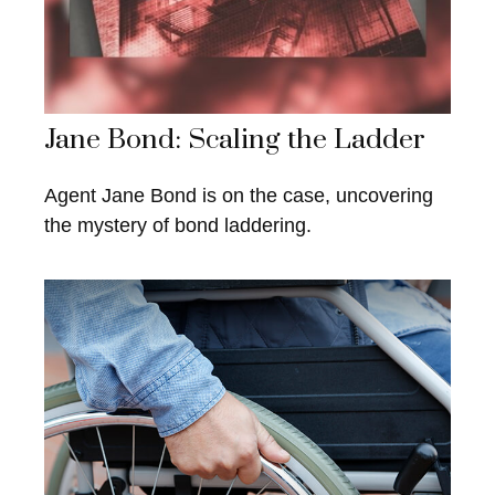
Jane Bond: Scaling the Ladder
Agent Jane Bond is on the case, uncovering
the mystery of bond laddering.