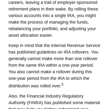
careers, leaving a trail of employer-sponsored
retirement plans in their wake. By rolling these
various accounts into a single IRA, you might
make the process of managing the funds,
rebalancing your portfolio, and adjusting your
asset allocation easier.
Keep in mind that the Internal Revenue Service
has published guidelines on IRA rollovers. You
generally cannot make more than one rollover
from the same IRA within a one-year period.
You also cannot make a rollover during this
one-year period from the IRA to which the
3
distribution was rolled over.
Also, the Financial Industry Regulatory
Authority (FINRA) has published some material