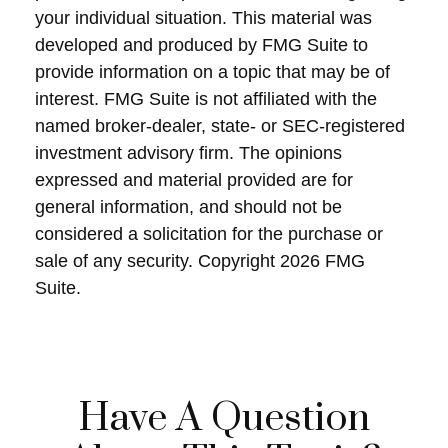
your individual situation. This material was
developed and produced by FMG Suite to
provide information on a topic that may be of
interest. FMG Suite is not affiliated with the
named broker-dealer, state- or SEC-registered
investment advisory firm. The opinions
expressed and material provided are for
general information, and should not be
considered a solicitation for the purchase or
sale of any security. Copyright
2026 FMG
Suite.
Have A Question