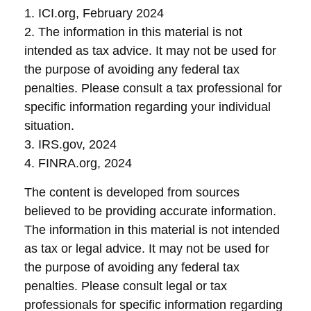
1. ICI.org, February 2024
2. The information in this material is not
intended as tax advice. It may not be used for
the purpose of avoiding any federal tax
penalties. Please consult a tax professional for
specific information regarding your individual
situation.
3. IRS.gov, 2024
4. FINRA.org, 2024
The content is developed from sources
believed to be providing accurate information.
The information in this material is not intended
as tax or legal advice. It may not be used for
the purpose of avoiding any federal tax
penalties. Please consult legal or tax
professionals for specific information regarding