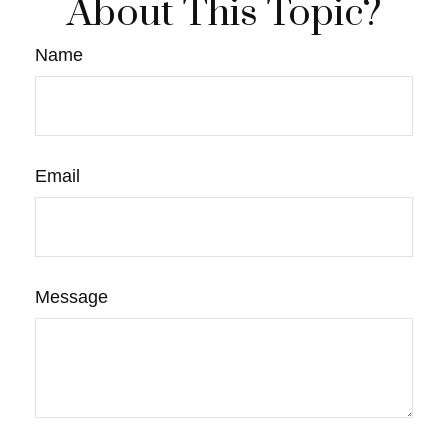
About This Topic?
Name
Email
Message