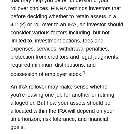
that may help you better understand your
rollover choices. FINRA reminds investors that
before deciding whether to retain assets in a
401(k) or roll over to an IRA, an investor should
consider various factors including, but not
limited to, investment options, fees and
expenses, services, withdrawal penalties,
protection from creditors and legal judgments,
required minimum distributions, and
4
possession of employer stock.
An IRA rollover may make sense whether
you're leaving one job for another or retiring
altogether. But how your assets should be
allocated within the IRA will depend on your
time horizon, risk tolerance, and financial
goals.