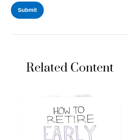
Related Content