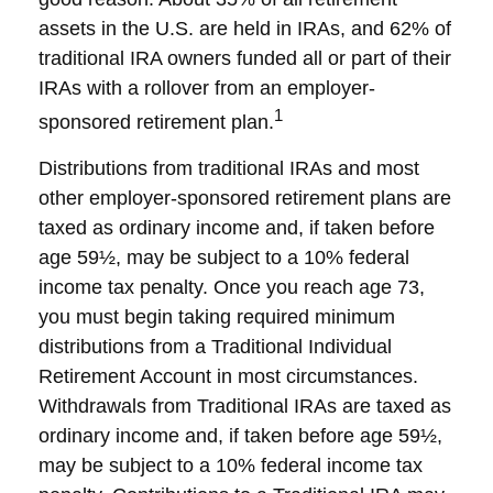
assets in the U.S. are held in IRAs, and 62% of
traditional IRA owners funded all or part of their
IRAs with a rollover from an employer-
1
sponsored retirement plan.
Distributions from traditional IRAs and most
other employer-sponsored retirement plans are
taxed as ordinary income and, if taken before
age 59½, may be subject to a 10% federal
income tax penalty. Once you reach age 73,
you must begin taking required minimum
distributions from a Traditional Individual
Retirement Account in most circumstances.
Withdrawals from Traditional IRAs are taxed as
ordinary income and, if taken before age 59½,
may be subject to a 10% federal income tax