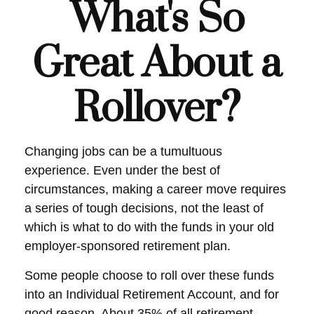
What's So
Great About a
Rollover?
Changing jobs can be a tumultuous
experience. Even under the best of
circumstances, making a career move requires
a series of tough decisions, not the least of
which is what to do with the funds in your old
employer-sponsored retirement plan.
Some people choose to roll over these funds
into an Individual Retirement Account, and for
good reason. About 35% of all retirement