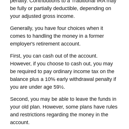
penalty. Contributions to a Traditional IRA may
be fully or partially deductible, depending on
your adjusted gross income.
Generally, you have four choices when it
comes to handling the money in a former
employer's retirement account.
First, you can cash out of the account.
However, if you choose to cash out, you may
be required to pay ordinary income tax on the
balance plus a 10% early withdrawal penalty if
you are under age 59½.
Second, you may be able to leave the funds in
your old plan. However, some plans have rules
and restrictions regarding the money in the
account.