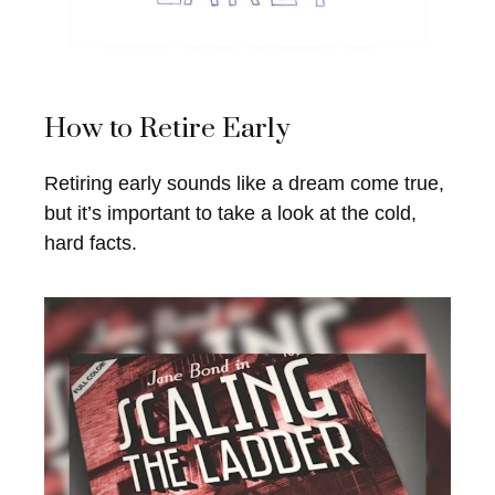
How to Retire Early
Retiring early sounds like a dream come true,
but it’s important to take a look at the cold,
hard facts.