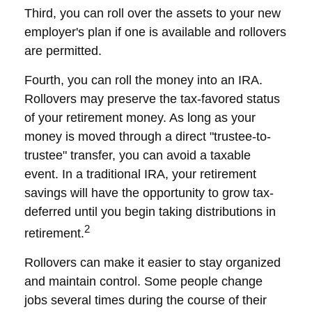
Third, you can roll over the assets to your new
employer's plan if one is available and rollovers
are permitted.
Fourth, you can roll the money into an IRA.
Rollovers may preserve the tax-favored status
of your retirement money. As long as your
money is moved through a direct "trustee-to-
trustee" transfer, you can avoid a taxable
event. In a traditional IRA, your retirement
savings will have the opportunity to grow tax-
deferred until you begin taking distributions in
2
retirement.
Rollovers can make it easier to stay organized
and maintain control. Some people change
jobs several times during the course of their