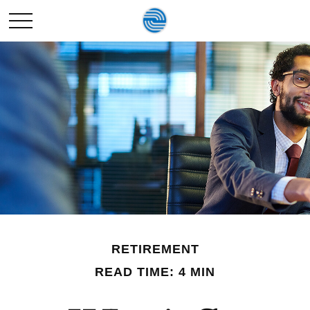
RETIREMENT
READ TIME: 4 MIN