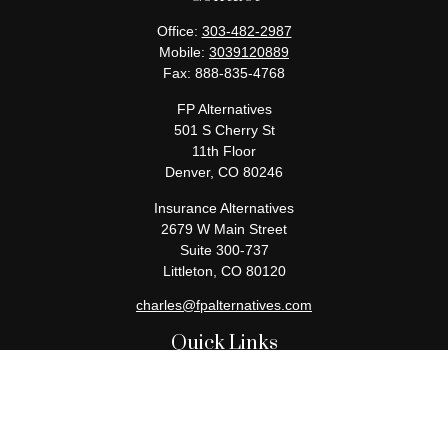
Office:
303-482-2987
Mobile:
3039120889
Fax:
888-835-4768
FP Alternatives
501 S Cherry St
11th Floor
Denver,
CO
80246
Insurance Alternatives
2679 W Main Street
Suite 300-737
Littleton,
CO
80120
charles@fpalternatives.com
Quick Links
Retirement
Investment
Estate
Insurance