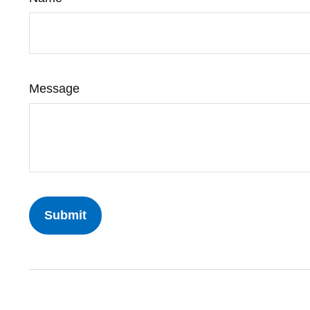
Message