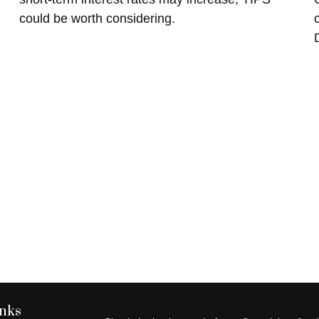
could be worth considering.
inks