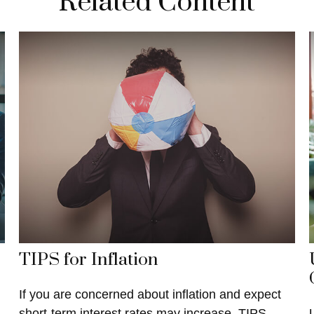
Related Content
TIPS for Inflation
If you are concerned about inflation and expect
short-term interest rates may increase, TIPS