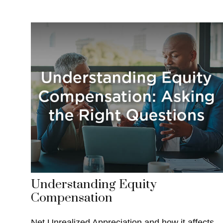
Understanding Equity
Compensation
Net Unrealized Appreciation and how it affects