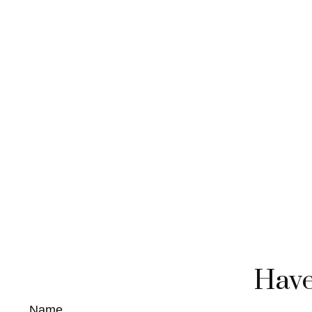
Have
Name