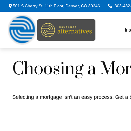
501 S Cherry St,
11th Floor,
Denver,
CO
80246
303-482
In
Choosing a Mor
Selecting a mortgage isn't an easy process. Get a 