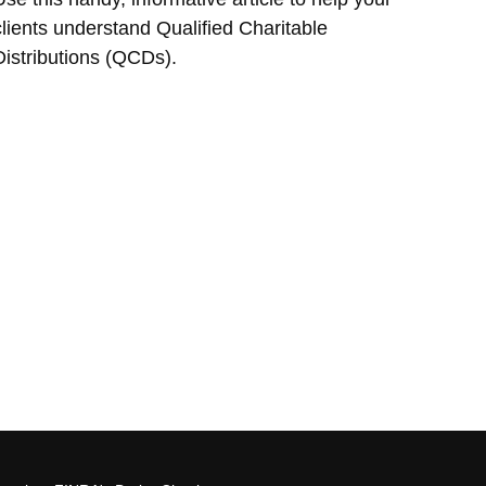
clients understand Qualified Charitable
Distributions (QCDs).