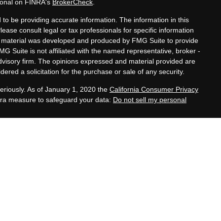
sional on FINRA's
BrokerCheck
.
to be providing accurate information. The information in this
Please consult legal or tax professionals for specific information
his material was developed and produced by FMG Suite to provide
MG Suite is not affiliated with the named representative, broker -
advisory firm. The opinions expressed and material provided are
ered a solicitation for the purchase or sale of any security.
eriously. As of January 1, 2020 the
California Consumer Privacy
xtra measure to safeguard your data:
Do not sell my personal
tatives of Cambridge Investment Research, Inc., a
 Services offered through Cambridge Investment Research
. Financial Planning Alternatives, LLC and the Cambridge
dge-disclosures/form-crs/
s with residents of the states or jurisdictions in which they are