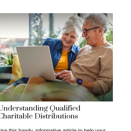
Understanding Qualified
Charitable Distributions
Use this handy, informative article to help your