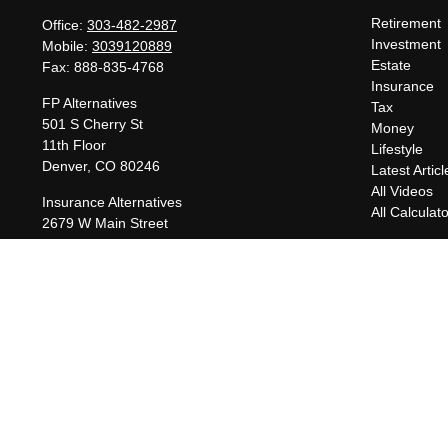
Retirement
Office:
303-482-2987
Investment
Mobile:
3039120889
Estate
Fax:
888-835-4768
Insurance
FP Alternatives
Tax
501 S Cherry St
Money
11th Floor
Lifestyle
Denver,
CO
80246
Latest Articl
All Videos
Insurance Alternatives
All Calculat
2679 W Main Street
Suite 300-737
Littleton,
CO
80120
charles@fpalternatives.com