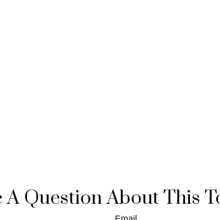
 A Question About This T
Email