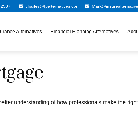
-2987
charles@fpalternatives.com
Mark@insurealternativ
surance Alternatives
Financial Planning Alternatives
Abou
tgage
better understanding of how professionals make the right