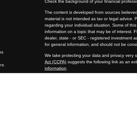
Check the background of your financial profes
The content is developed from sources believed 
material is not intended as tax or legal advice. 
regarding your individual situation. Some of t
information on a topic that may be of interest. F
dealer, state - or SEC - registered investment 
for general information, and should not be consid
es
We take protecting your data and privacy very s
Act (CCPA)
suggests the following link as an e
ors
information
.
Copyright 2026 FMG Suite.
Securities offered through Registered Represen
broker/Dealer, member
FINRA
/
SIPC
. Advisory
Advisors, Inc., a Registered Investment Advisor
companies are not affiliated.
https://www.joincambridge.com/investors/cambri
Financial Professionals may only conduct busines