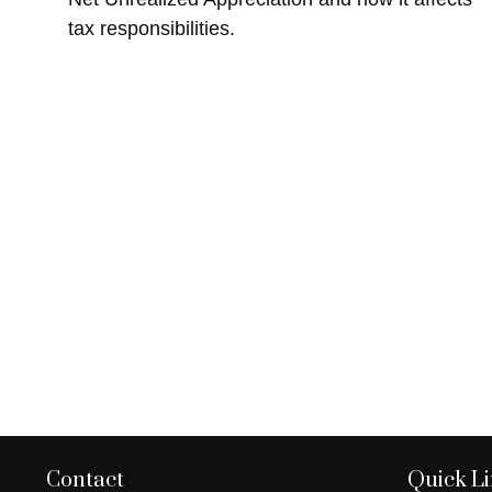
tax responsibilities.
Contact
Quick L