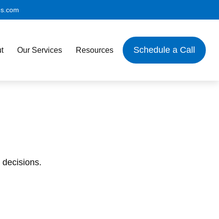
es.com
Schedule a Call
t
Our Services
Resources
 decisions.