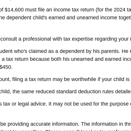
f $14,600 must file an income tax return (for the 2024 
 the dependent child's earned and unearned income togethe
onsult a professional with tax expertise regarding your i
student who's claimed as a dependent by his parents. He
e a tax return because both his unearned and earned inco
 $450.
nt, filing a tax return may be worthwhile if your child is e
 child, the same reduced standard deduction rules detaile
as tax or legal advice. It may not be used for the purpose 
 providing accurate information. The information in this 