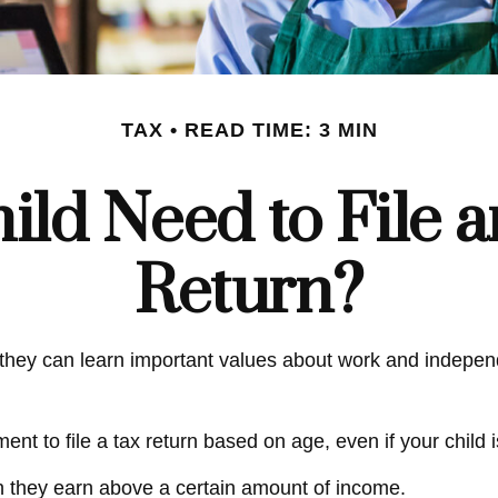
TAX
READ TIME: 3 MIN
ild Need to File 
Return?
hey can learn important values about work and independen
t to file a tax return based on age, even if your child 
n they earn above a certain amount of income.