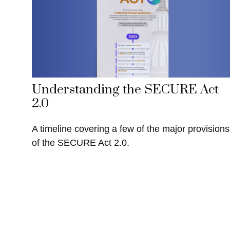
Understanding the SECURE Act
2.0
A timeline covering a few of the major provisions
of the SECURE Act 2.0.