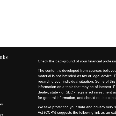
inks
Check the background of your financial profes
The content is developed from sources believed 
material is not intended as tax or legal advice. 
regarding your individual situation. Some of t
information on a topic that may be of interest. F
dealer, state - or SEC - registered investment 
for general information, and should not be consid
es
We take protecting your data and privacy very s
Act (CCPA)
suggests the following link as an e
ors