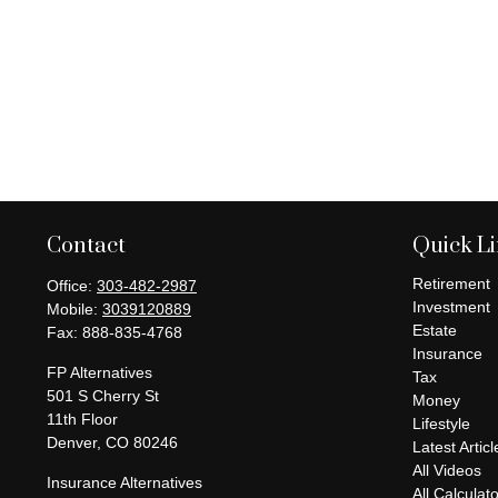
Contact
Quick L
Retirement
Office:
303-482-2987
Investment
Mobile:
3039120889
Estate
Fax:
888-835-4768
Insurance
FP Alternatives
Tax
501 S Cherry St
Money
11th Floor
Lifestyle
Denver,
CO
80246
Latest Articl
All Videos
Insurance Alternatives
All Calculat