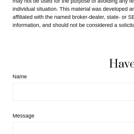
may not be used for the purpose of avoiding any fed
individual situation. This material was developed 
affiliated with the named broker-dealer, state- or 
information, and should not be considered a solicit
Have
Name
Message