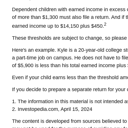
Dependent children with earned income in excess o
of more than $1,300 must also file a return. And if
2
earned income up to $14,150 plus $450.
These thresholds are subject to change, so please c
Here's an example. Kyle is a 20-year-old college 
a part-time job on campus. He does not have to fil
of $5,900 is less than his total earned income plus
Even if your child earns less than the threshold amou
If you decide to prepare a separate return for your
1. The information in this material is not intended 
2. Investopedia.com, April 15, 2024
The content is developed from sources believed to be