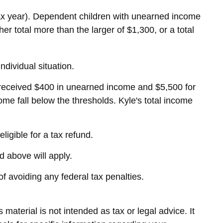
tax year). Dependent children with unearned income
r total more than the larger of $1,300, or a total
ndividual situation.
 received $400 in unearned income and $5,500 for
me fall below the thresholds. Kyle's total income
ligible for a tax refund.
d above will apply.
of avoiding any federal tax penalties.
material is not intended as tax or legal advice. It