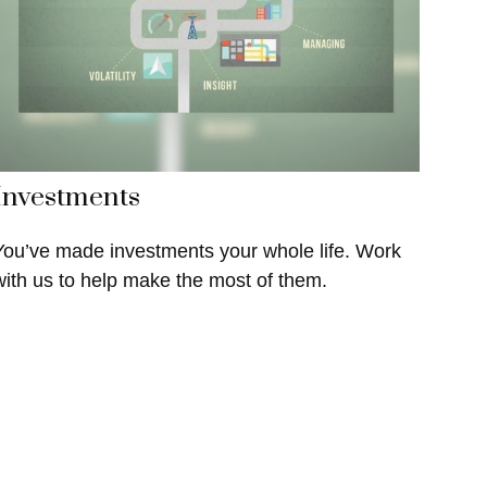
Investments
You’ve made investments your whole life. Work
with us to help make the most of them.