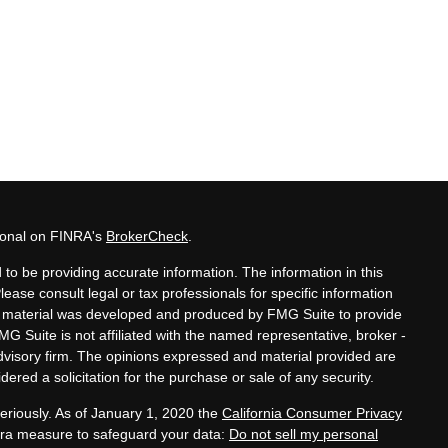
sional on FINRA's
BrokerCheck
.
to be providing accurate information. The information in this
Please consult legal or tax professionals for specific information
his material was developed and produced by FMG Suite to provide
MG Suite is not affiliated with the named representative, broker -
advisory firm. The opinions expressed and material provided are
ered a solicitation for the purchase or sale of any security.
eriously. As of January 1, 2020 the
California Consumer Privacy
xtra measure to safeguard your data:
Do not sell my personal