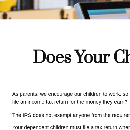
Does Your Ch
As parents, we encourage our children to work, so t
file an income tax return for the money they earn?
The IRS does not exempt anyone from the requiremen
Your dependent children must file a tax return whe