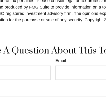
eral tax penalties. Please consult legal or tax profession
and produced by FMG Suite to provide information on a top
SEC-registered investment advisory firm. The opinions ex
ation for the purchase or sale of any security. Copyright
 A Question About This T
Email