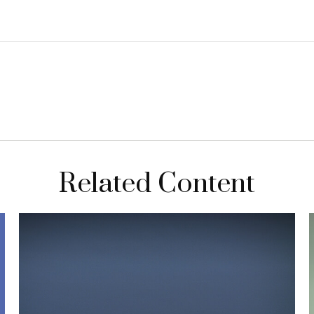
Related Content