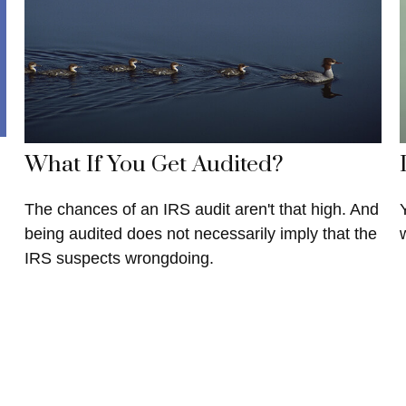
What If You Get Audited?
The chances of an IRS audit aren't that high. And
being audited does not necessarily imply that the
IRS suspects wrongdoing.