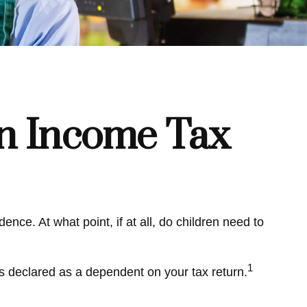
an Income Tax
ce. At what point, if at all, do children need to
1
is declared as a dependent on your tax return.