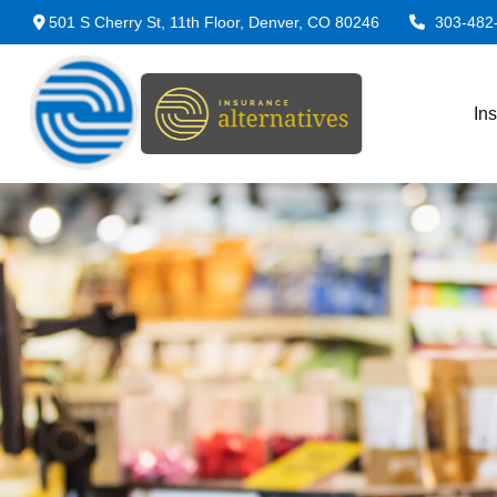
501 S Cherry St,
11th Floor,
Denver,
CO
80246
303-482
In