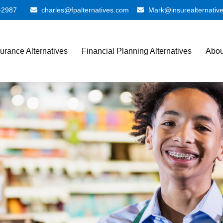
-2987
charles@fpalternatives.com
Mark@insurealternativ
surance Alternatives
Financial Planning Alternatives
Abou