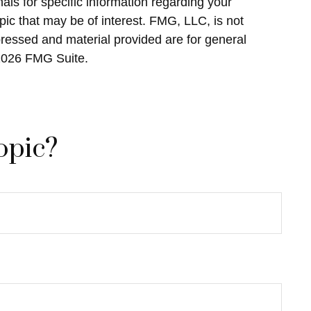
als for specific information regarding your
ic that may be of interest. FMG, LLC, is not
pressed and material provided are for general
2026 FMG Suite.
opic?