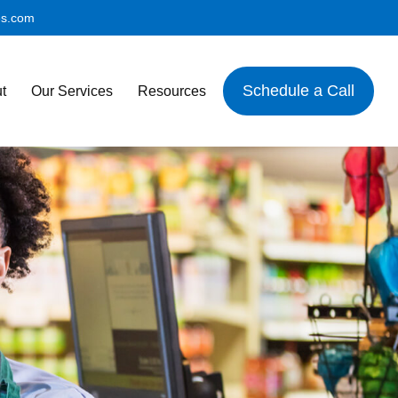
es.com
Schedule a Call
t
Our Services
Resources