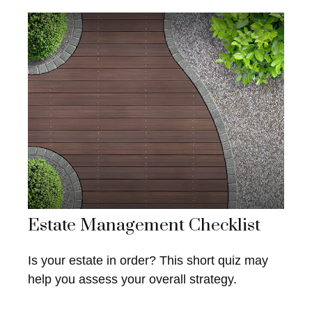
Estate Management Checklist
Is your estate in order? This short quiz may
help you assess your overall strategy.