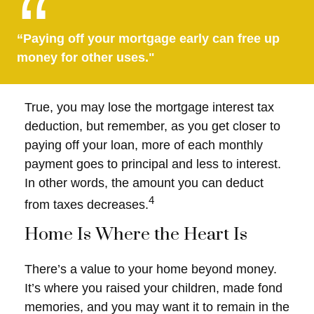
“Paying off your mortgage early can free up
money for other uses."
True, you may lose the mortgage interest tax
deduction, but remember, as you get closer to
paying off your loan, more of each monthly
payment goes to principal and less to interest.
In other words, the amount you can deduct
4
from taxes decreases.
Home Is Where the Heart Is
There’s a value to your home beyond money.
It’s where you raised your children, made fond
memories, and you may want it to remain in the