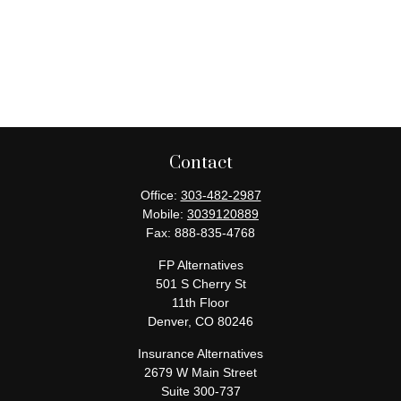
Contact
Office:
303-482-2987
Mobile:
3039120889
Fax:
888-835-4768
FP Alternatives
501 S Cherry St
11th Floor
Denver,
CO
80246
Insurance Alternatives
2679 W Main Street
Suite 300-737