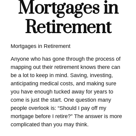
Mortgages in
Retirement
Mortgages in Retirement
Anyone who has gone through the process of
mapping out their retirement knows there can
be a lot to keep in mind. Saving, investing,
anticipating medical costs, and making sure
you have enough tucked away for years to
come is just the start. One question many
people overlook is: “Should I pay off my
mortgage before I retire?” The answer is more
complicated than you may think.