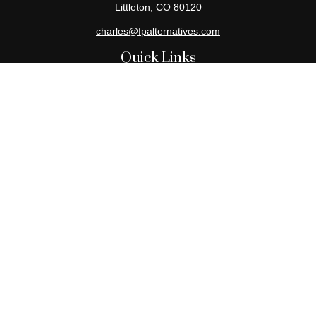
Littleton,
CO
80120
charles@fpalternatives.com
Quick Links
Retirement
Investment
Estate
Insurance
Tax
Money
Lifestyle
Latest Articles
All Videos
All Calculators
Check the background of your financial professional on FINRA's
BrokerCheck
.
The content is developed from sources believed to be providing
accurate information. The information in this material is not
intended as tax or legal advice. Please consult legal or tax