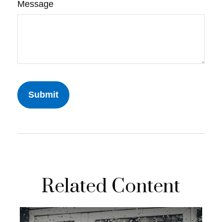
Message
Related Content