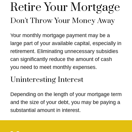
Retire Your Mortgage
Don’t Throw Your Money Away
Your monthly mortgage payment may be a
large part of your available capital, especially in
retirement. Eliminating unnecessary subsidies
can significantly reduce the amount of cash
you need to meet monthly expenses.
Uninteresting Interest
Depending on the length of your mortgage term
and the size of your debt, you may be paying a
substantial amount in interest.