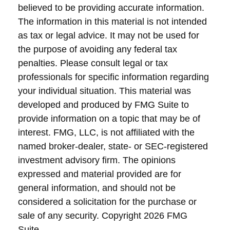
believed to be providing accurate information.
The information in this material is not intended
as tax or legal advice. It may not be used for
the purpose of avoiding any federal tax
penalties. Please consult legal or tax
professionals for specific information regarding
your individual situation. This material was
developed and produced by FMG Suite to
provide information on a topic that may be of
interest. FMG, LLC, is not affiliated with the
named broker-dealer, state- or SEC-registered
investment advisory firm. The opinions
expressed and material provided are for
general information, and should not be
considered a solicitation for the purchase or
sale of any security. Copyright
2026 FMG
Suite.