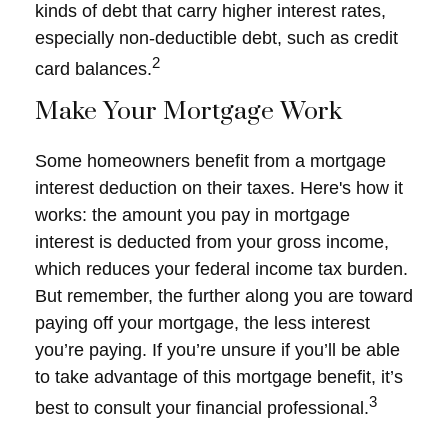
kinds of debt that carry higher interest rates,
especially non-deductible debt, such as credit
2
card balances.
Make Your Mortgage Work
Some homeowners benefit from a mortgage
interest deduction on their taxes. Here's how it
works: the amount you pay in mortgage
interest is deducted from your gross income,
which reduces your federal income tax burden.
But remember, the further along you are toward
paying off your mortgage, the less interest
you’re paying. If you’re unsure if you’ll be able
to take advantage of this mortgage benefit, it’s
3
best to consult your financial professional.