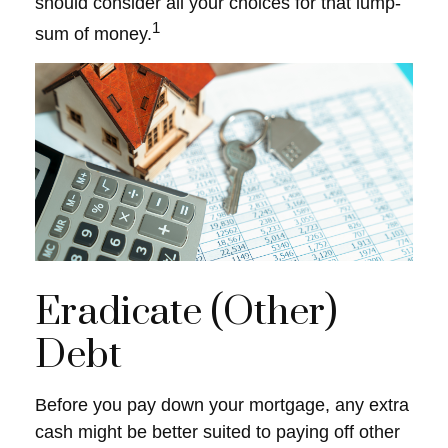
should consider all your choices for that lump-
1
sum of money.
Eradicate (Other)
Debt
Before you pay down your mortgage, any extra
cash might be better suited to paying off other