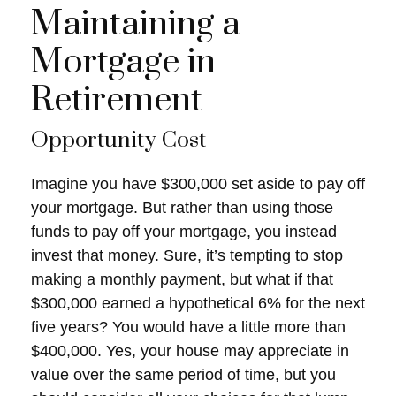
Maintaining a
Mortgage in
Retirement
Opportunity Cost
Imagine you have $300,000 set aside to pay off
your mortgage. But rather than using those
funds to pay off your mortgage, you instead
invest that money. Sure, it’s tempting to stop
making a monthly payment, but what if that
$300,000 earned a hypothetical 6% for the next
five years? You would have a little more than
$400,000. Yes, your house may appreciate in
value over the same period of time, but you