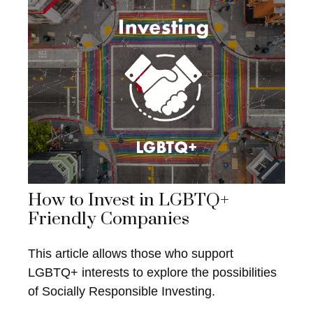
How to Invest in LGBTQ+
Friendly Companies
This article allows those who support
LGBTQ+ interests to explore the possibilities
of Socially Responsible Investing.