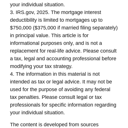
your individual situation.
3. IRS.gov, 2025. The mortgage interest
deductibility is limited to mortgages up to
$750,000 ($375,000 if married filing separately)
in principal value. This article is for
informational purposes only, and is not a
replacement for real-life advice. Please consult
a tax, legal and accounting professional before
modifying your tax strategy.
4. The information in this material is not
intended as tax or legal advice. It may not be
used for the purpose of avoiding any federal
tax penalties. Please consult legal or tax
professionals for specific information regarding
your individual situation.
The content is developed from sources