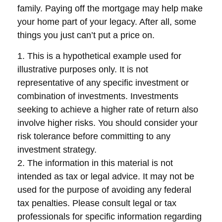
family. Paying off the mortgage may help make
your home part of your legacy. After all, some
things you just can’t put a price on.
1. This is a hypothetical example used for
illustrative purposes only. It is not
representative of any specific investment or
combination of investments. Investments
seeking to achieve a higher rate of return also
involve higher risks. You should consider your
risk tolerance before committing to any
investment strategy.
2. The information in this material is not
intended as tax or legal advice. It may not be
used for the purpose of avoiding any federal
tax penalties. Please consult legal or tax
professionals for specific information regarding