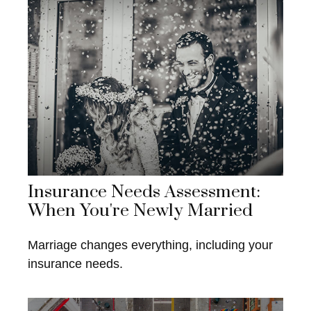
Insurance Needs Assessment:
When You're Newly Married
Marriage changes everything, including your
insurance needs.