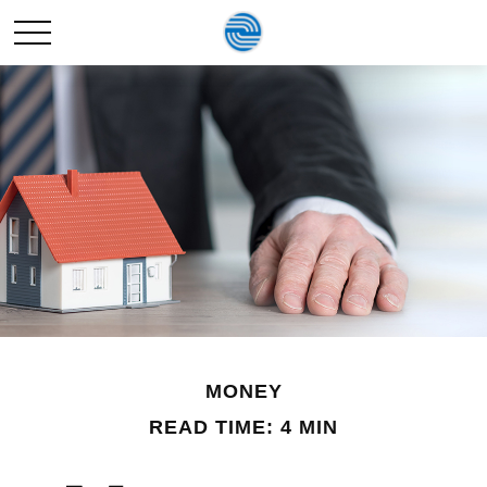
MONEY
READ TIME: 4 MIN