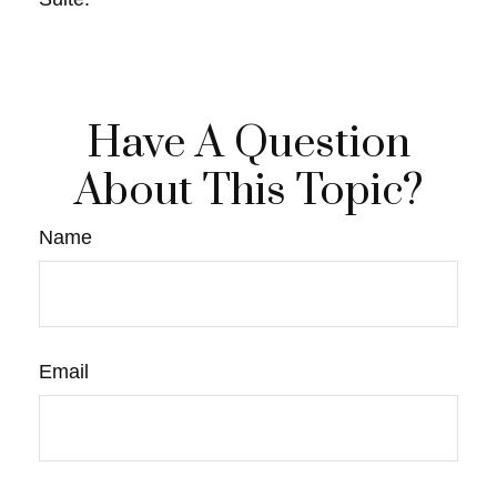
Have A Question
About This Topic?
Name
Email