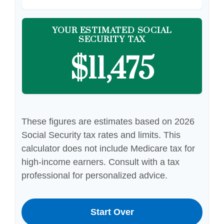
YOUR ESTIMATED SOCIAL
SECURITY TAX
$11,475
These figures are estimates based on 2026
Social Security tax rates and limits. This
calculator does not include Medicare tax for
high-income earners. Consult with a tax
professional for personalized advice.
Start Over