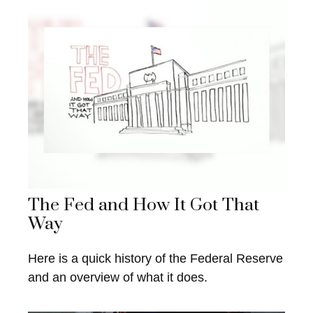
The Fed and How It Got That
Way
Here is a quick history of the Federal Reserve
and an overview of what it does.