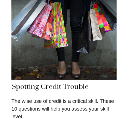
Spotting Credit Trouble
The wise use of credit is a critical skill. These
10 questions will help you assess your skill
level.