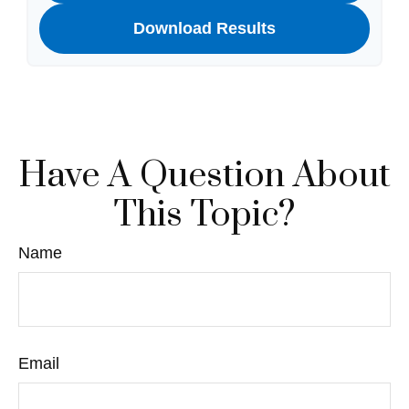
Download Results
Have A Question About
This Topic?
Name
Email