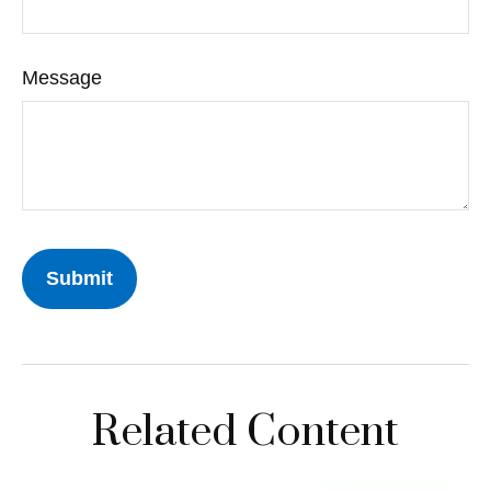
Message
Related Content