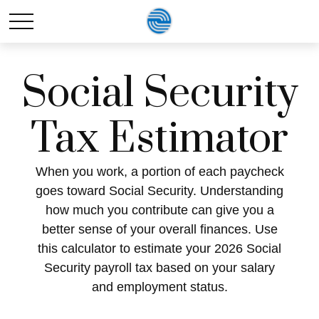
Social Security
Tax Estimator
When you work, a portion of each paycheck
goes toward Social Security. Understanding
how much you contribute can give you a
better sense of your overall finances. Use
this calculator to estimate your 2026 Social
Security payroll tax based on your salary
and employment status.