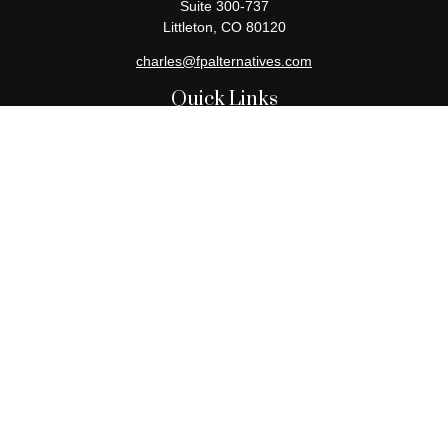
Suite 300-737
Littleton,
CO
80120
charles@fpalternatives.com
Quick Links
Retirement
Investment
Estate
Insurance
Tax
Money
Lifestyle
Latest Articles
All Videos
All Calculators
Check the background of your financial professional on FINRA's
BrokerCheck
.
The content is developed from sources believed to be providing
accurate information. The information in this material is not