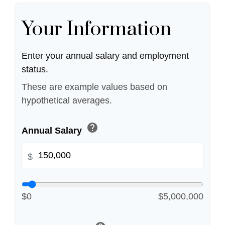
Your Information
Enter your annual salary and employment
status.
These are example values based on
hypothetical averages.
help
Annual Salary
$
$0
$5,000,000