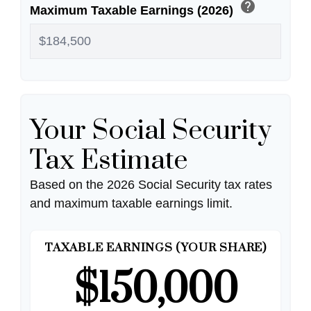
help
Maximum Taxable Earnings (2026)
Your Social Security
Tax Estimate
Based on the 2026 Social Security tax rates
and maximum taxable earnings limit.
TAXABLE EARNINGS (YOUR SHARE)
$150,000