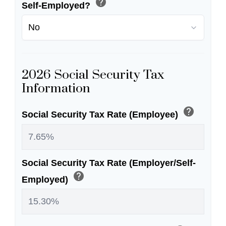
help
Self-Employed?
2026 Social Security Tax
Information
help
Social Security Tax Rate (Employee)
Social Security Tax Rate (Employer/Self-
help
Employed)