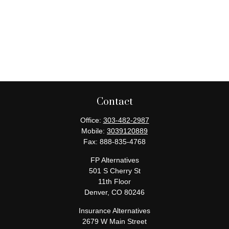
Contact
Office:
303-482-2987
Mobile:
3039120889
Fax:
888-835-4768
FP Alternatives
501 S Cherry St
11th Floor
Denver,
CO
80246
Insurance Alternatives
2679 W Main Street