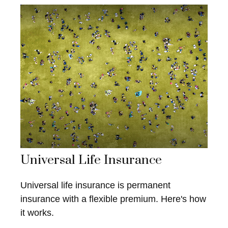
Universal Life Insurance
Universal life insurance is permanent
insurance with a flexible premium. Here's how
it works.