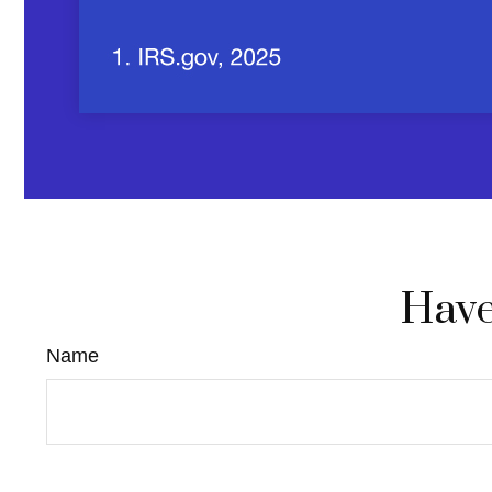
Have
Name