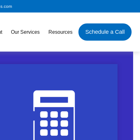
es.com
Schedule a Call
t
Our Services
Resources