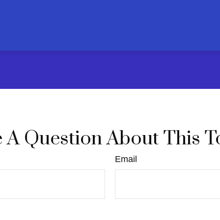
 A Question About This T
Email