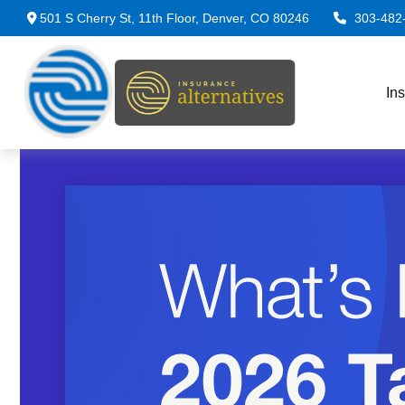
501 S Cherry St,
11th Floor,
Denver,
CO
80246
303-482
In