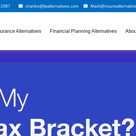
-2987
charles@fpalternatives.com
Mark@insurealternativ
surance Alternatives
Financial Planning Alternatives
Abou