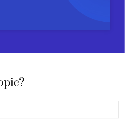
opic?