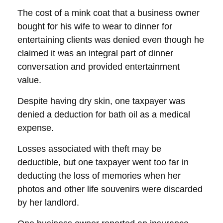
The cost of a mink coat that a business owner
bought for his wife to wear to dinner for
entertaining clients was denied even though he
claimed it was an integral part of dinner
conversation and provided entertainment
value.
Despite having dry skin, one taxpayer was
denied a deduction for bath oil as a medical
expense.
Losses associated with theft may be
deductible, but one taxpayer went too far in
deducting the loss of memories when her
photos and other life souvenirs were discarded
by her landlord.