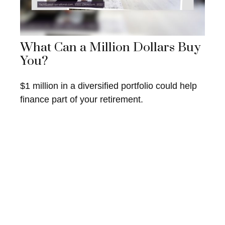
What Can a Million Dollars Buy
You?
$1 million in a diversified portfolio could help
finance part of your retirement.