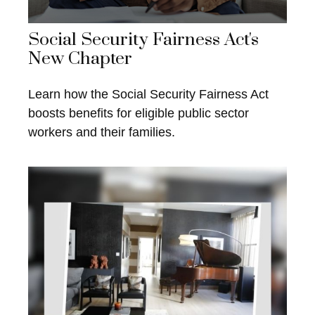
Social Security Fairness Act's
New Chapter
Learn how the Social Security Fairness Act
boosts benefits for eligible public sector
workers and their families.