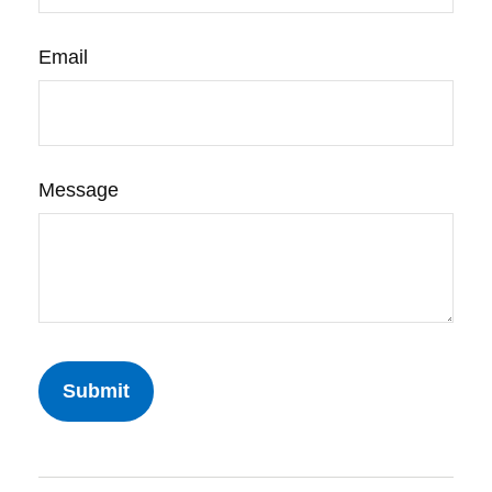
Email
Message