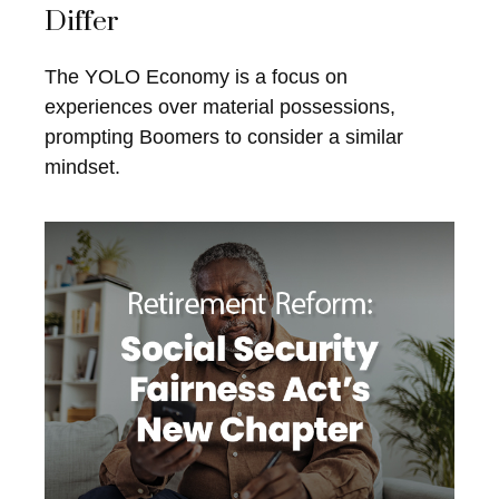
Differ
The YOLO Economy is a focus on
experiences over material possessions,
prompting Boomers to consider a similar
mindset.