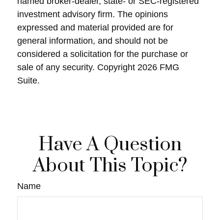
named broker-dealer, state- or SEC-registered
investment advisory firm. The opinions
expressed and material provided are for
general information, and should not be
considered a solicitation for the purchase or
sale of any security. Copyright
2026 FMG
Suite.
Have A Question
About This Topic?
Name