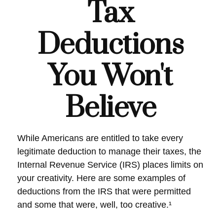
Tax
Deductions
You Won't
Believe
While Americans are entitled to take every
legitimate deduction to manage their taxes, the
Internal Revenue Service (IRS) places limits on
your creativity. Here are some examples of
deductions from the IRS that were permitted
and some that were, well, too creative.¹