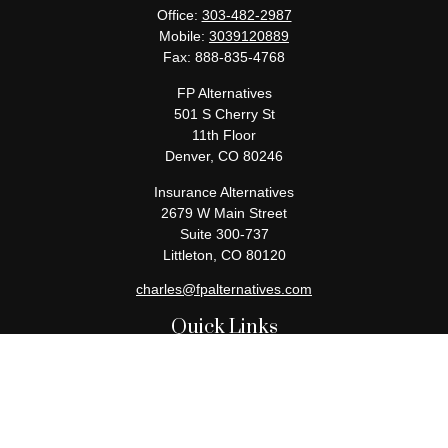
Office:
303-482-2987
Mobile:
3039120889
Fax:
888-835-4768
FP Alternatives
501 S Cherry St
11th Floor
Denver,
CO
80246
Insurance Alternatives
2679 W Main Street
Suite 300-737
Littleton,
CO
80120
charles@fpalternatives.com
Quick Links
Retirement
Investment
Estate
Insurance
Tax