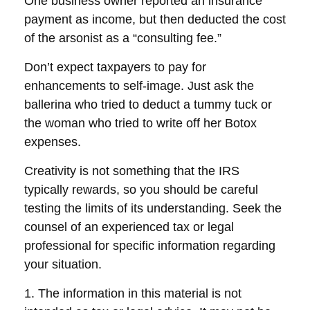
One business owner reported an insurance
payment as income, but then deducted the cost
of the arsonist as a “consulting fee.”
Don’t expect taxpayers to pay for
enhancements to self-image. Just ask the
ballerina who tried to deduct a tummy tuck or
the woman who tried to write off her Botox
expenses.
Creativity is not something that the IRS
typically rewards, so you should be careful
testing the limits of its understanding. Seek the
counsel of an experienced tax or legal
professional for specific information regarding
your situation.
1. The information in this material is not