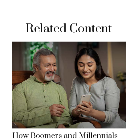
Related Content
How Boomers and Millennials