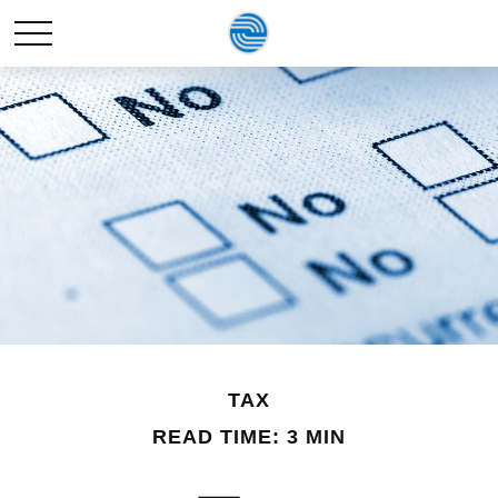
TAX
READ TIME: 3 MIN