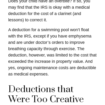
Does your child have an overbite? If so, you
may find that the IRS is okay with a medical
deduction for the cost of a clarinet (and
lessons) to correct it.
A deduction for a swimming pool won’t float
with the IRS, except if you have emphysema
and are under doctor’s orders to improve
breathing capacity through exercise. The
deduction, however, was limited to the cost that
exceeded the increase in property value. And
yes, ongoing maintenance costs are deductible
as medical expenses.
Deductions that
Were Too Creative