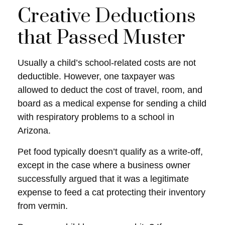
Creative Deductions
that Passed Muster
Usually a child’s school-related costs are not
deductible. However, one taxpayer was
allowed to deduct the cost of travel, room, and
board as a medical expense for sending a child
with respiratory problems to a school in
Arizona.
Pet food typically doesn’t qualify as a write-off,
except in the case where a business owner
successfully argued that it was a legitimate
expense to feed a cat protecting their inventory
from vermin.