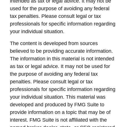
intended as tax or legal advice. It may not be
used for the purpose of avoiding any federal
tax penalties. Please consult legal or tax
professionals for specific information regarding
your individual situation.
The content is developed from sources
believed to be providing accurate information.
The information in this material is not intended
as tax or legal advice. It may not be used for
the purpose of avoiding any federal tax
penalties. Please consult legal or tax
professionals for specific information regarding
your individual situation. This material was
developed and produced by FMG Suite to
provide information on a topic that may be of
interest. FMG Suite is not affiliated with the