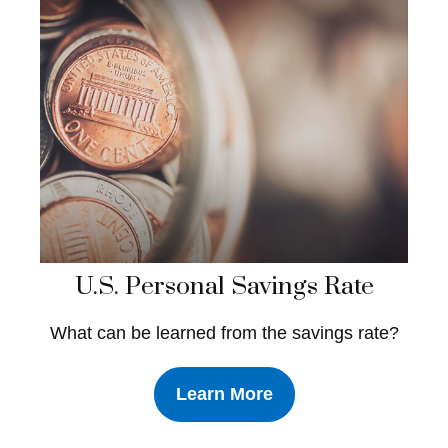
U.S. Personal Savings Rate
What can be learned from the savings rate?
Learn More