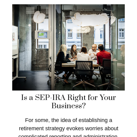
Is a SEP-IRA Right for Your
Business?
For some, the idea of establishing a
retirement strategy evokes worries about
complicated reporting and administration.