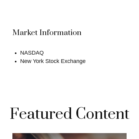
Market Information
NASDAQ
New York Stock Exchange
Featured Content