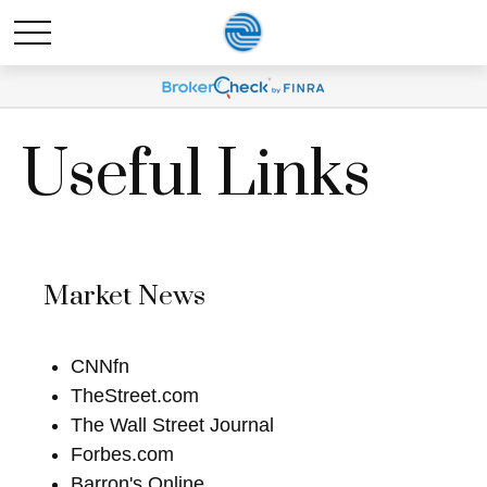
Useful Links
Market News
CNNfn
TheStreet.com
The Wall Street Journal
Forbes.com
Barron's Online