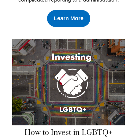
Learn More
How to Invest in LGBTQ+