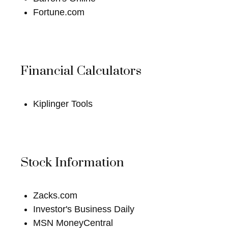
Fortune.com
Financial Calculators
Kiplinger Tools
Stock Information
Zacks.com
Investor's Business Daily
MSN MoneyCentral