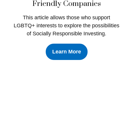
Friendly Companies
This article allows those who support
LGBTQ+ interests to explore the possibilities
of Socially Responsible Investing.
Learn More