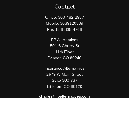
Contact
Office:
303-482-2987
Mobile:
3039120889
Fax:
888-835-4768
FP Alternatives
501 S Cherry St
11th Floor
Denver,
CO
80246
Insurance Alternatives
2679 W Main Street
Suite 300-737
Littleton,
CO
80120
charles@fpalternatives.com
Quick Links
Retirement
Investment