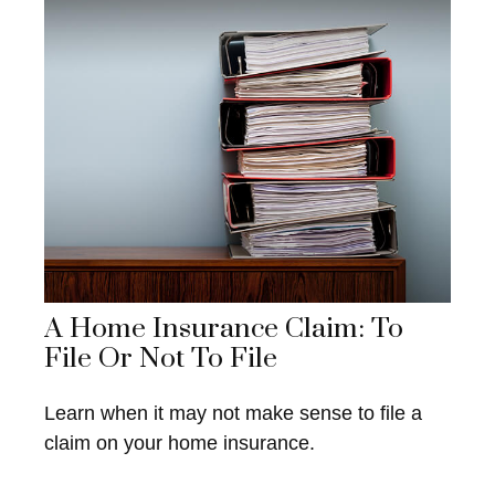
A Home Insurance Claim: To
File Or Not To File
Learn when it may not make sense to file a
claim on your home insurance.