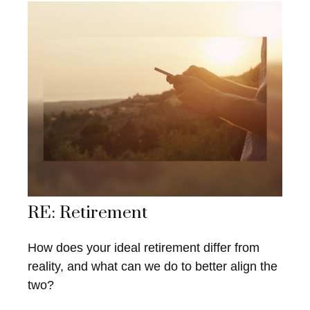
RE: Retirement
How does your ideal retirement differ from
reality, and what can we do to better align the
two?