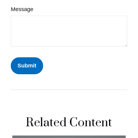
Message
Related Content