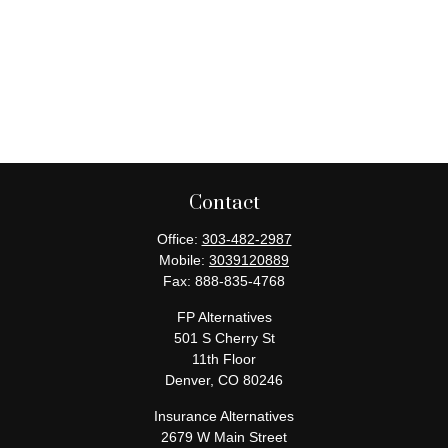
Contact
Office:
303-482-2987
Mobile:
3039120889
Fax:
888-835-4768
FP Alternatives
501 S Cherry St
11th Floor
Denver,
CO
80246
Insurance Alternatives
2679 W Main Street