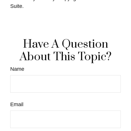
Suite.
Have A Question
About This Topic?
Name
Email