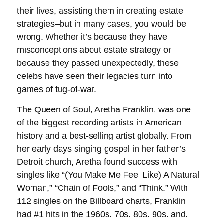
their lives, assisting them in creating estate
strategies–but in many cases, you would be
wrong. Whether it’s because they have
misconceptions about estate strategy or
because they passed unexpectedly, these
celebs have seen their legacies turn into
games of tug-of-war.
The Queen of Soul, Aretha Franklin, was one
of the biggest recording artists in American
history and a best-selling artist globally. From
her early days singing gospel in her father’s
Detroit church, Aretha found success with
singles like “(You Make Me Feel Like) A Natural
Woman,” “Chain of Fools,” and “Think.” With
112 singles on the Billboard charts, Franklin
had #1 hits in the 1960s, 70s, 80s, 90s, and,