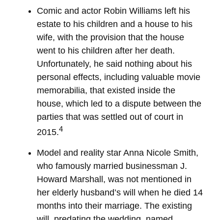
Comic and actor Robin Williams left his
estate to his children and a house to his
wife, with the provision that the house
went to his children after her death.
Unfortunately, he said nothing about his
personal effects, including valuable movie
memorabilia, that existed inside the
house, which led to a dispute between the
parties that was settled out of court in
4
2015.
Model and reality star Anna Nicole Smith,
who famously married businessman J.
Howard Marshall, was not mentioned in
her elderly husband’s will when he died 14
months into their marriage. The existing
will, predating the wedding, named