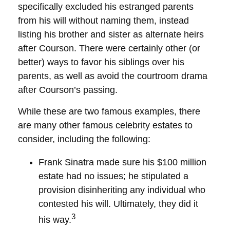
specifically excluded his estranged parents
from his will without naming them, instead
listing his brother and sister as alternate heirs
after Courson. There were certainly other (or
better) ways to favor his siblings over his
parents, as well as avoid the courtroom drama
after Courson’s passing.
While these are two famous examples, there
are many other famous celebrity estates to
consider, including the following:
Frank Sinatra made sure his $100 million
estate had no issues; he stipulated a
provision disinheriting any individual who
contested his will. Ultimately, they did it
3
his way.