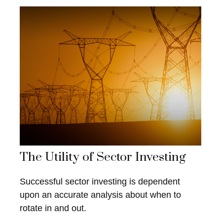
The Utility of Sector Investing
Successful sector investing is dependent
upon an accurate analysis about when to
rotate in and out.