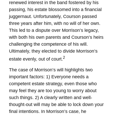
renewed interest in the band fostered by his
passing, his estate blossomed into a financial
juggernaut. Unfortunately, Courson passed
three years after him, with no will of her own.
This led to a dispute over Morrison’s legacy,
with both his own parents and Courson’s heirs
challenging the competence of his will.
Ultimately, they elected to divide Morrison’s
2
estate evenly, out of court.
The case of Morrison’s will highlights two
important factors: 1) Everyone needs a
competent estate strategy, even those who
may feel they are too young to worry about
such things. 2) A clearly written and well-
thought-out will may be able to lock down your
final intentions. In Morrison’s case, he