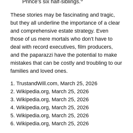
Prince’s six half-siblings.
These stories may be fascinating and tragic,
but they all underline the importance of a clear
and comprehensive estate strategy. Even
those of us mere mortals who don’t have to
deal with record executives, film producers,
and the paparazzi have the potential to make
mistakes that can be costly and troubling to our
families and loved ones.
1. TrustandWill.com, March 25, 2026
2. Wikipedia.org, March 25, 2026
3. Wikipedia.org, March 25, 2026
4. Wikipedia.org, March 25, 2026
5. Wikipedia.org, March 25, 2026
6. Wikipedia.org, March 25, 2026