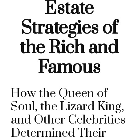
Estate
Strategies of
the Rich and
Famous
How the Queen of
Soul, the Lizard King,
and Other Celebrities
Determined Their