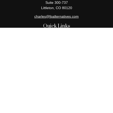
Suite 300-737
Littleton,
CO
80120
charles@fpalternatives.com
Quick Links
Retirement
Investment
Estate
Insurance
Tax
Money
Lifestyle
Latest Articles
All Videos
All Calculators
Check the background of your financial professional on FINRA's
BrokerCheck
.
The content is developed from sources believed to be providing
accurate information. The information in this material is not