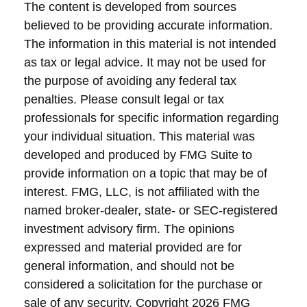
The content is developed from sources
believed to be providing accurate information.
The information in this material is not intended
as tax or legal advice. It may not be used for
the purpose of avoiding any federal tax
penalties. Please consult legal or tax
professionals for specific information regarding
your individual situation. This material was
developed and produced by FMG Suite to
provide information on a topic that may be of
interest. FMG, LLC, is not affiliated with the
named broker-dealer, state- or SEC-registered
investment advisory firm. The opinions
expressed and material provided are for
general information, and should not be
considered a solicitation for the purchase or
sale of any security. Copyright
2026 FMG