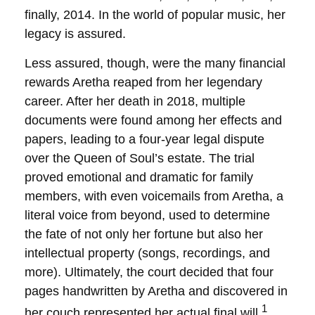
finally, 2014. In the world of popular music, her
legacy is assured.
Less assured, though, were the many financial
rewards Aretha reaped from her legendary
career. After her death in 2018, multiple
documents were found among her effects and
papers, leading to a four-year legal dispute
over the Queen of Soul’s estate. The trial
proved emotional and dramatic for family
members, with even voicemails from Aretha, a
literal voice from beyond, used to determine
the fate of not only her fortune but also her
intellectual property (songs, recordings, and
more). Ultimately, the court decided that four
pages handwritten by Aretha and discovered in
1
her couch represented her actual final will.