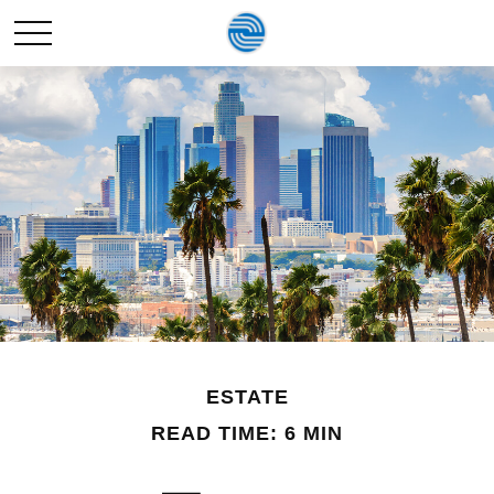
ESTATE
READ TIME: 6 MIN