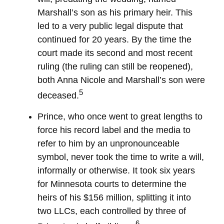
Marshall’s son as his primary heir. This
led to a very public legal dispute that
continued for 20 years. By the time the
court made its second and most recent
ruling (the ruling can still be reopened),
both Anna Nicole and Marshall’s son were
5
deceased.
Prince, who once went to great lengths to
force his record label and the media to
refer to him by an unpronounceable
symbol, never took the time to write a will,
informally or otherwise. It took six years
for Minnesota courts to determine the
heirs of his $156 million, splitting it into
two LLCs, each controlled by three of
6