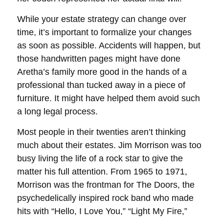
While your estate strategy can change over
time, it’s important to formalize your changes
as soon as possible. Accidents will happen, but
those handwritten pages might have done
Aretha’s family more good in the hands of a
professional than tucked away in a piece of
furniture. It might have helped them avoid such
a long legal process.
Most people in their twenties aren’t thinking
much about their estates. Jim Morrison was too
busy living the life of a rock star to give the
matter his full attention. From 1965 to 1971,
Morrison was the frontman for The Doors, the
psychedelically inspired rock band who made
hits with “Hello, I Love You,” “Light My Fire,”