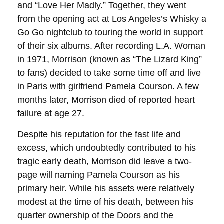
and “Love Her Madly.” Together, they went
from the opening act at Los Angeles’s Whisky a
Go Go nightclub to touring the world in support
of their six albums. After recording L.A. Woman
in 1971, Morrison (known as “The Lizard King”
to fans) decided to take some time off and live
in Paris with girlfriend Pamela Courson. A few
months later, Morrison died of reported heart
failure at age 27.
Despite his reputation for the fast life and
excess, which undoubtedly contributed to his
tragic early death, Morrison did leave a two-
page will naming Pamela Courson as his
primary heir. While his assets were relatively
modest at the time of his death, between his
quarter ownership of the Doors and the