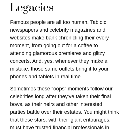
Legacies
Famous people are all too human. Tabloid
newspapers and celebrity magazines and
websites make bank chronicling their every
moment, from going out for a coffee to
attending glamorous premieres and glitzy
concerts. And, yes, whenever they make a
mistake, those same outlets bring it to your
phones and tablets in real time.
Sometimes these “oops” moments follow our
celebrities long after they’ve taken their final
bows, as their heirs and other interested
parties battle over their estates. You might think
that these stars, with their giant entourages,
must have trusted financial professionals in