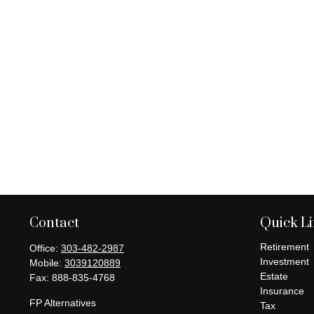
Contact
Quick L
Retirement
Office:
303-482-2987
Investment
Mobile:
3039120889
Estate
Fax:
888-835-4768
Insurance
FP Alternatives
Tax