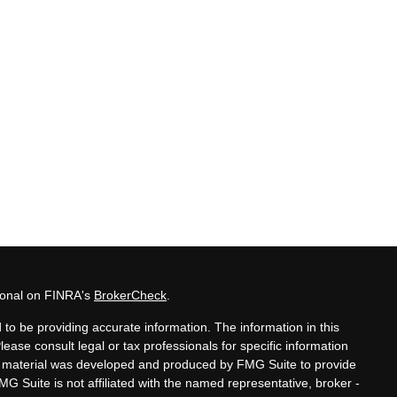
sional on FINRA's
BrokerCheck
.
to be providing accurate information. The information in this
Please consult legal or tax professionals for specific information
his material was developed and produced by FMG Suite to provide
MG Suite is not affiliated with the named representative, broker -