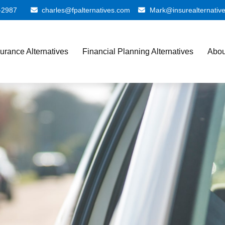
-2987
charles@fpalternatives.com
Mark@insurealternativ
surance Alternatives
Financial Planning Alternatives
Abou