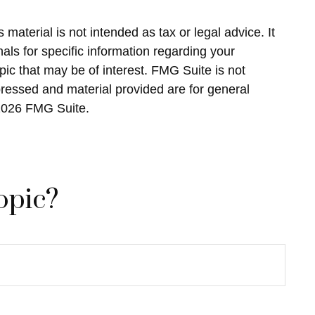
material is not intended as tax or legal advice. It
als for specific information regarding your
ic that may be of interest. FMG Suite is not
pressed and material provided are for general
2026 FMG Suite.
opic?