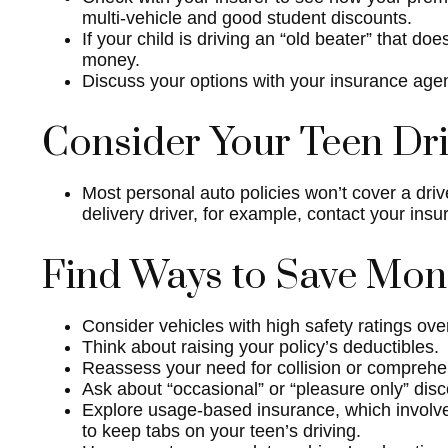
multi-vehicle and good student discounts.
If your child is driving an “old beater” that d
money.
Discuss your options with your insurance agen
Consider Your Teen Dri
Most personal auto policies won’t cover a driv
delivery driver, for example, contact your ins
Find Ways to Save Mo
Consider vehicles with high safety ratings ove
Think about raising your policy’s deductibles.
Reassess your need for collision or compreh
Ask about “occasional” or “pleasure only” dis
Explore usage-based insurance, which involves 
to keep tabs on your teen’s driving.