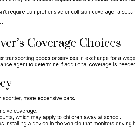
oesn’t require comprehensive or collision coverage, a sepa
t.
ver’s Coverage Choices
er transporting goods or services in exchange for a wage
urance agent to determine if additional coverage is neede
ney
r sportier, more-expensive cars.
ensive coverage.
counts, which may apply to children away at school.
installing a device in the vehicle that monitors driving 