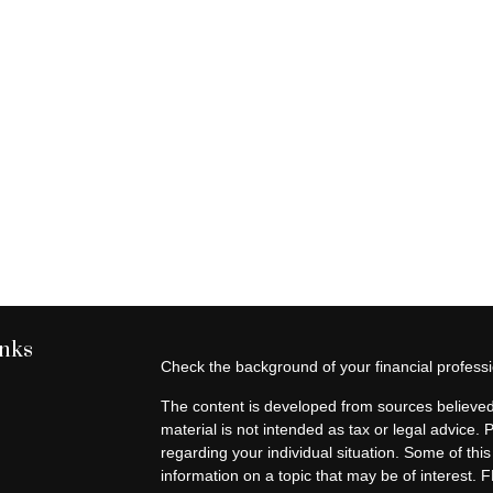
inks
Check the background of your financial profes
The content is developed from sources believed 
material is not intended as tax or legal advice. 
regarding your individual situation. Some of t
information on a topic that may be of interest. F