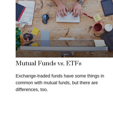
Mutual Funds vs. ETFs
Exchange-traded funds have some things in
common with mutual funds, but there are
differences, too.