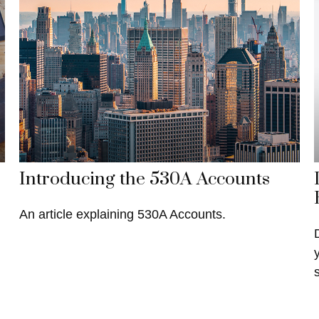
Introducing the 530A Accounts
An article explaining 530A Accounts.
s