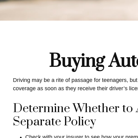
Buying Aut
Driving may be a rite of passage for teenagers, but
coverage as soon as they receive their driver’s li
Determine Whether to A
Separate Policy
Check with your insurer to see how your prem