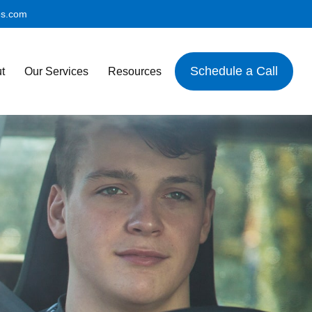
es.com
Schedule a Call
t
Our Services
Resources