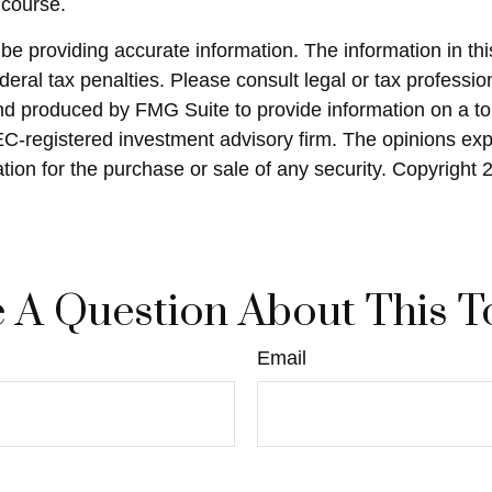
 course.
 providing accurate information. The information in this 
eral tax penalties. Please consult legal or tax profession
and produced by FMG Suite to provide information on a top
SEC-registered investment advisory firm. The opinions ex
ation for the purchase or sale of any security. Copyright
 A Question About This T
Email