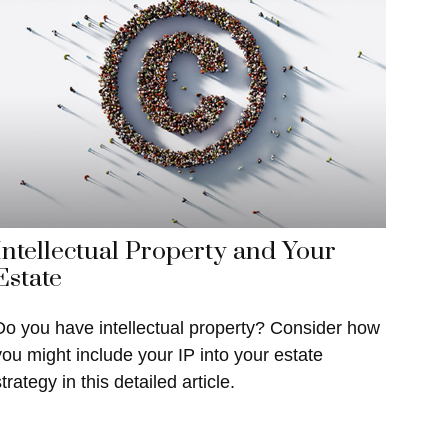
Intellectual Property and Your
Estate
Do you have intellectual property? Consider how
you might include your IP into your estate
trategy in this detailed article.