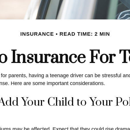
INSURANCE
READ TIME: 2 MIN
o Insurance For T
 for parents, having a teenage driver can be stressful an
cense. Here are some important considerations.
dd Your Child to Your Pol
iums may be affected. Expect that they could rise drama