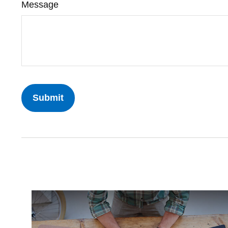
Message