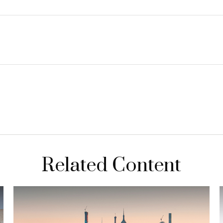
Related Content