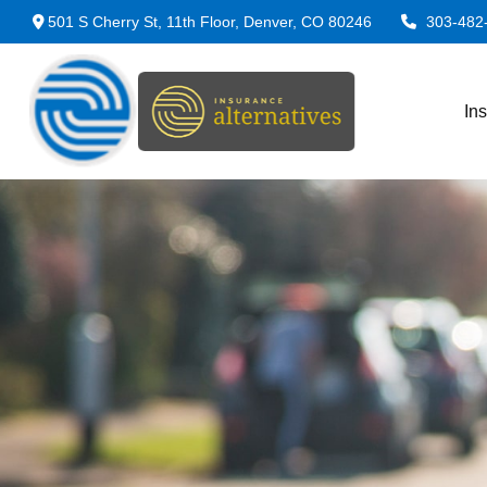
501 S Cherry St,
11th Floor,
Denver,
CO
80246
303-482
In