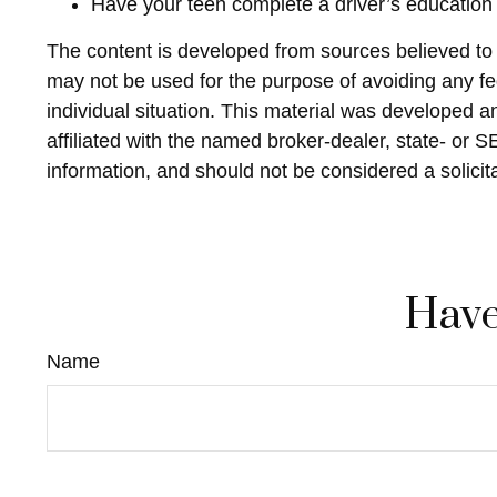
Have your teen complete a driver’s education
The content is developed from sources believed to be
may not be used for the purpose of avoiding any fed
individual situation. This material was developed 
affiliated with the named broker-dealer, state- or 
information, and should not be considered a solicit
Have
Name