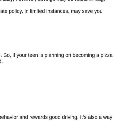
rate policy, in limited instances, may save you
. So, if your teen is planning on becoming a pizza
d.
behavior and rewards good driving. It’s also a way