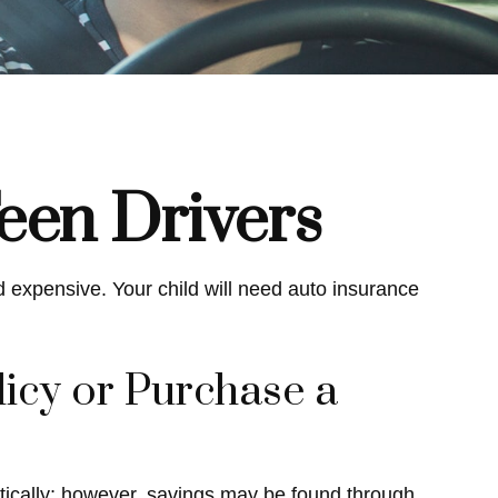
een Drivers
d expensive. Your child will need auto insurance
icy or Purchase a
tically; however, savings may be found through