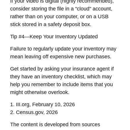
If your video is digital (highly recommended),
consider storing the file in a "cloud" account,
rather than on your computer, or on a USB
stick stored in a safety deposit box.
Tip #4—Keep Your Inventory Updated
Failure to regularly update your inventory may
mean leaving off expensive new purchases.
Get started by asking your insurance agent if
they have an inventory checklist, which may
help you remember to include items that you
might otherwise overlook.
1. III.org, February 10, 2026
2. Census.gov, 2026
The content is developed from sources