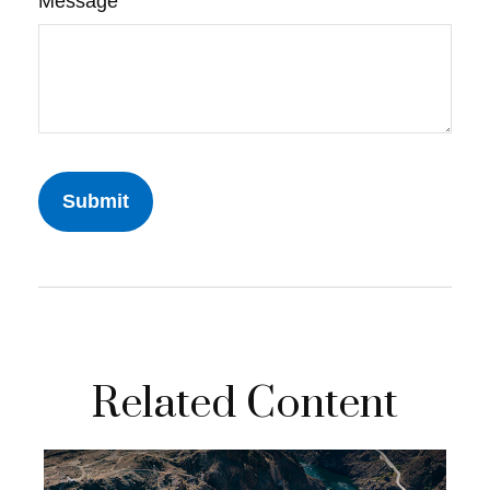
Message
Related Content