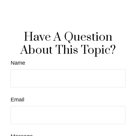
Have A Question
About This Topic?
Name
Email