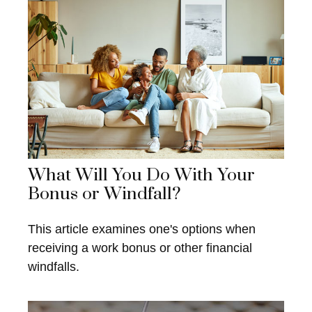
What Will You Do With Your
Bonus or Windfall?
This article examines one's options when
receiving a work bonus or other financial
windfalls.