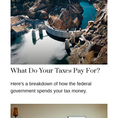
What Do Your Taxes Pay For?
Here's a breakdown of how the federal
government spends your tax money.