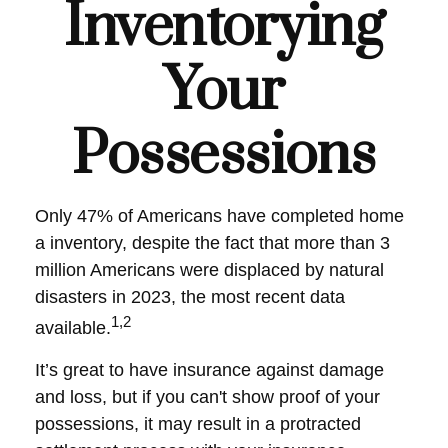
Inventorying
Your
Possessions
Only 47% of Americans have completed home
a inventory, despite the fact that more than 3
million Americans were displaced by natural
disasters in 2023, the most recent data
1,2
available.
It’s great to have insurance against damage
and loss, but if you can't show proof of your
possessions, it may result in a protracted