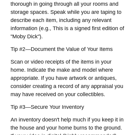
thorough in going through all your rooms and
storage spaces. Speak while you are taping to
describe each item, including any relevant
information (e.g., This is a signed first edition of
"Moby Dick").
Tip #2—Document the Value of Your Items
Scan or video receipts of the items in your
home. Indicate the make and model where
appropriate. If you have artwork or antiques,
consider creating a record of any appraisal you
may have received on your collectibles.
Tip #3—Secure Your Inventory
An inventory doesn't help much if you keep it in
the house and your home burns to the ground.