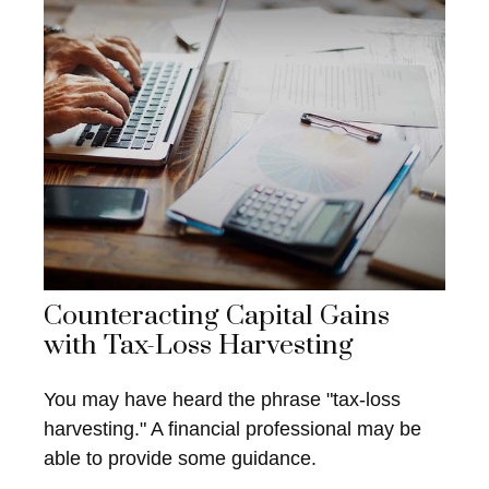
Counteracting Capital Gains
with Tax-Loss Harvesting
You may have heard the phrase "tax-loss
harvesting." A financial professional may be
able to provide some guidance.