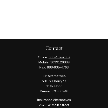
Contact
Office:
303-482-2987
Mobile:
3039120889
Fax:
888-835-4768
FP Alternatives
501 S Cherry St
11th Floor
Denver,
CO
80246
Insurance Alternatives
2679 W Main Street