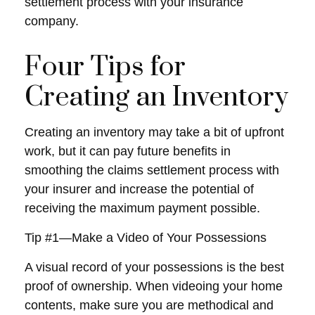
settlement process with your insurance
company.
Four Tips for
Creating an Inventory
Creating an inventory may take a bit of upfront
work, but it can pay future benefits in
smoothing the claims settlement process with
your insurer and increase the potential of
receiving the maximum payment possible.
Tip #1—Make a Video of Your Possessions
A visual record of your possessions is the best
proof of ownership. When videoing your home
contents, make sure you are methodical and