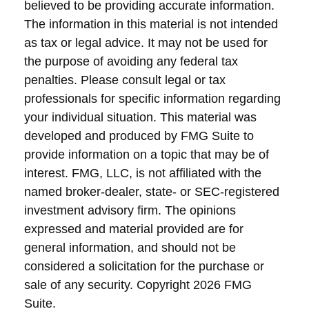
believed to be providing accurate information.
The information in this material is not intended
as tax or legal advice. It may not be used for
the purpose of avoiding any federal tax
penalties. Please consult legal or tax
professionals for specific information regarding
your individual situation. This material was
developed and produced by FMG Suite to
provide information on a topic that may be of
interest. FMG, LLC, is not affiliated with the
named broker-dealer, state- or SEC-registered
investment advisory firm. The opinions
expressed and material provided are for
general information, and should not be
considered a solicitation for the purchase or
sale of any security. Copyright
2026 FMG
Suite.