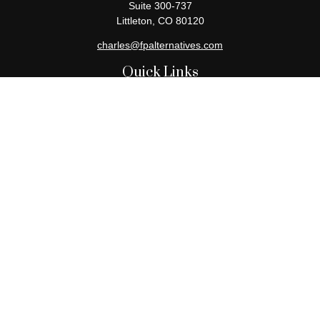
Suite 300-737
Littleton,
CO
80120
charles@fpalternatives.com
Quick Links
Retirement
Investment
Estate
Insurance
Tax
Money
Lifestyle
Latest Articles
All Videos
All Calculators
Check the background of your financial professional on FINRA's
BrokerCheck
.
The content is developed from sources believed to be providing
accurate information. The information in this material is not