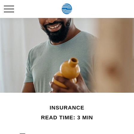
INSURANCE
READ TIME: 3 MIN