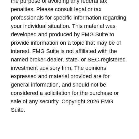
the purpose of avoiding any federal tax
penalties. Please consult legal or tax
professionals for specific information regarding
your individual situation. This material was
developed and produced by FMG Suite to
provide information on a topic that may be of
interest. FMG Suite is not affiliated with the
named broker-dealer, state- or SEC-registered
investment advisory firm. The opinions
expressed and material provided are for
general information, and should not be
considered a solicitation for the purchase or
sale of any security. Copyright
2026 FMG
Suite.