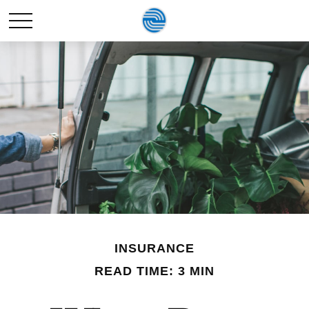
INSURANCE
READ TIME: 3 MIN