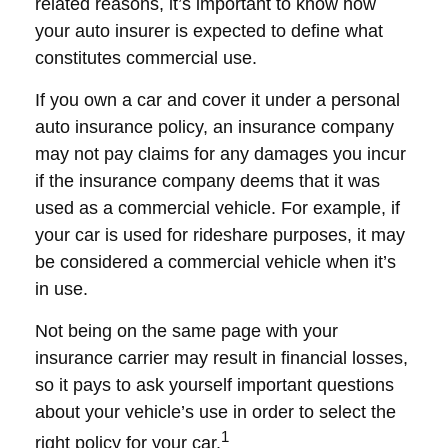
related reasons, it’s important to know how
your auto insurer is expected to define what
constitutes commercial use.
If you own a car and cover it under a personal
auto insurance policy, an insurance company
may not pay claims for any damages you incur
if the insurance company deems that it was
used as a commercial vehicle. For example, if
your car is used for rideshare purposes, it may
be considered a commercial vehicle when it’s
in use.
Not being on the same page with your
insurance carrier may result in financial losses,
so it pays to ask yourself important questions
about your vehicle’s use in order to select the
1
right policy for your car.