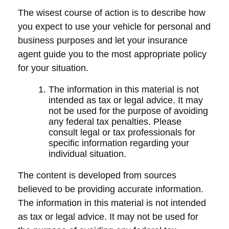
The wisest course of action is to describe how
you expect to use your vehicle for personal and
business purposes and let your insurance
agent guide you to the most appropriate policy
for your situation.
The information in this material is not
intended as tax or legal advice. It may
not be used for the purpose of avoiding
any federal tax penalties. Please
consult legal or tax professionals for
specific information regarding your
individual situation.
The content is developed from sources
believed to be providing accurate information.
The information in this material is not intended
as tax or legal advice. It may not be used for