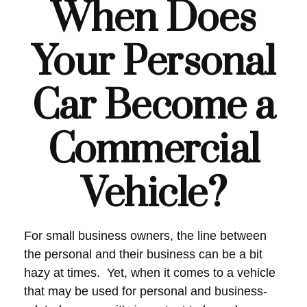
When Does
Your Personal
Car Become a
Commercial
Vehicle?
For small business owners, the line between
the personal and their business can be a bit
hazy at times. Yet, when it comes to a vehicle
that may be used for personal and business-