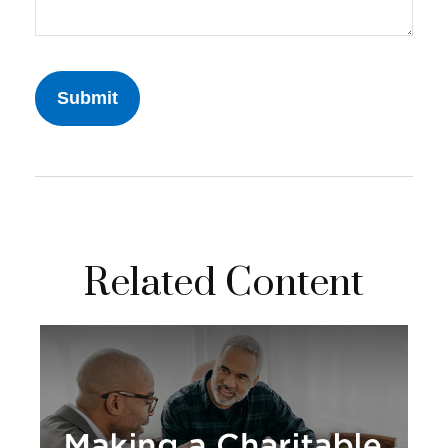
Related Content