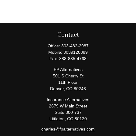
Contact
Office:
303-482-2987
Mobile:
3039120889
Fax:
888-835-4768
FP Alternatives
501 S Cherry St
11th Floor
Denver,
CO
80246
Insurance Alternatives
2679 W Main Street
Suite 300-737
Littleton,
CO
80120
charles@fpalternatives.com