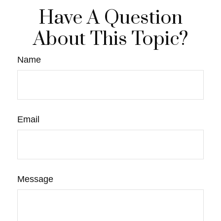
Have A Question
About This Topic?
Name
Email
Message