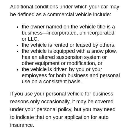
Additional conditions under which your car may
be defined as a commercial vehicle include:
the owner named on the vehicle title is a
business—incorporated, unincorporated
or LLC,
the vehicle is rented or leased by others,
the vehicle is equipped with a snow plow,
has an altered suspension system or
other equipment or modification, or
the vehicle is driven by you or your
employees for both business and personal
use on a consistent basis.
If you use your personal vehicle for business
reasons only occasionally, it may be covered
under your personal policy, but you may need
to indicate that on your application for auto
insurance.