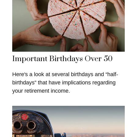
Important Birthdays Over 50
Here's a look at several birthdays and “half-
birthdays” that have implications regarding
your retirement income.