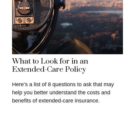
What to Look for in an
Extended-Care Policy
Here’s a list of 8 questions to ask that may
help you better understand the costs and
benefits of extended-care insurance.