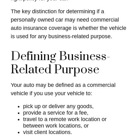
The key distinction for determining if a
personally owned car may need commercial
auto insurance coverage is whether the vehicle
is used for any business-related purpose.
Defining Business-
Related Purpose
Your auto may be defined as a commercial
vehicle if you use your vehicle to:
pick up or deliver any goods,
provide a service for a fee,
travel to a remote work location or
between work locations, or
visit client locations.