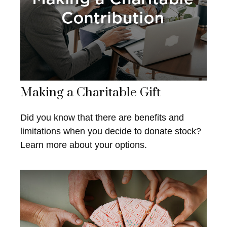
Making a Charitable Gift
Did you know that there are benefits and
limitations when you decide to donate stock?
Learn more about your options.