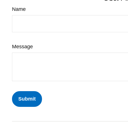
Name
Message