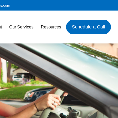
es.com
Schedule a Call
t
Our Services
Resources