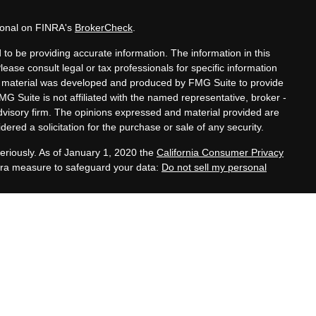
sional on FINRA's
BrokerCheck
.
to be providing accurate information. The information in this
Please consult legal or tax professionals for specific information
his material was developed and produced by FMG Suite to provide
MG Suite is not affiliated with the named representative, broker -
advisory firm. The opinions expressed and material provided are
ered a solicitation for the purchase or sale of any security.
eriously. As of January 1, 2020 the
California Consumer Privacy
xtra measure to safeguard your data:
Do not sell my personal
tatives of Cambridge Investment Research, Inc., a
 Services offered through Cambridge Investment Research
. Financial Planning Alternatives, LLC and the Cambridge
dge-disclosures/form-crs/