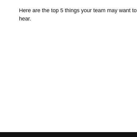
Here are the top 5 things your team may want to
hear.