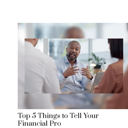
Top 5 Things to Tell Your
Financial Pro