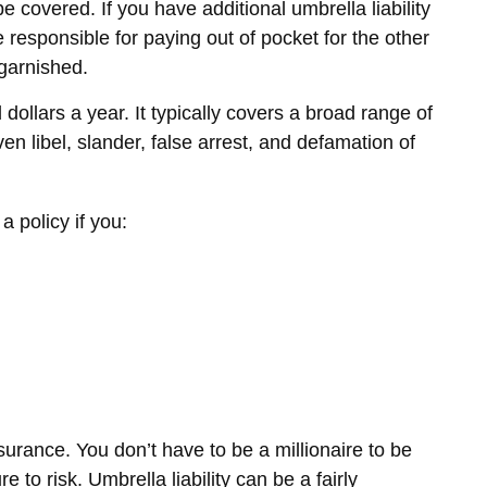
e covered. If you have additional umbrella liability
responsible for paying out of pocket for the other
garnished.
 dollars a year. It typically covers a broad range of
 libel, slander, false arrest, and defamation of
a policy if you:
nsurance. You don’t have to be a millionaire to be
e to risk. Umbrella liability can be a fairly