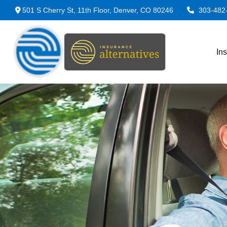
501 S Cherry St,
11th Floor,
Denver,
CO
80246
303-482
In