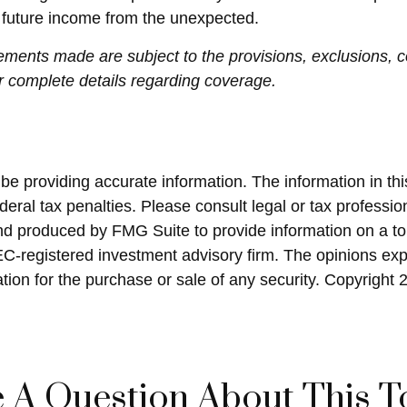
d future income from the unexpected.
atements made are subject to the provisions, exclusions, c
or complete details regarding coverage.
 providing accurate information. The information in this 
eral tax penalties. Please consult legal or tax profession
and produced by FMG Suite to provide information on a top
SEC-registered investment advisory firm. The opinions ex
ation for the purchase or sale of any security. Copyright
 A Question About This T