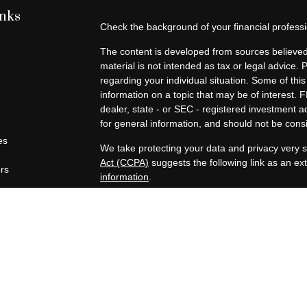
inks
Check the background of your financial profes
The content is developed from sources believed 
material is not intended as tax or legal advice. 
regarding your individual situation. Some of t
information on a topic that may be of interest. F
dealer, state - or SEC - registered investment 
for general information, and should not be consid
es
We take protecting your data and privacy very s
Act (CCPA)
suggests the following link as an e
ors
information
.
Copyright 2026 FMG Suite.
Securities offered through Registered Represen
broker/Dealer, member
FINRA
/
SIPC
. Advisory
Advisors, Inc., a Registered Investment Advisor
companies are not affiliated.
https://www.joincambridge.com/investors/cambri