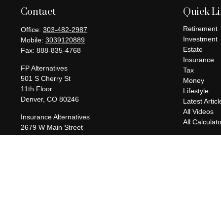
Contact
Quick L
Retirement
Office:
303-482-2987
Investment
Mobile:
3039120889
Estate
Fax:
888-835-4768
Insurance
FP Alternatives
Tax
501 S Cherry St
Money
11th Floor
Lifestyle
Denver,
CO
80246
Latest Articl
All Videos
Insurance Alternatives
All Calculat
2679 W Main Street
Suite 300-737
Littleton,
CO
80120
charles@fpalternatives.com