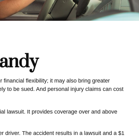
Handy
inancial flexibility; it may also bring greater
kely to be sued. And personal injury claims can cost
tial lawsuit. It provides coverage over and above
 driver. The accident results in a lawsuit and a $1