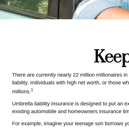
Keep
There are currently nearly 22 million millionaires in
liability. Individuals with high net worth, or those
1
millions.
Umbrella liability insurance is designed to put an 
existing automobile and homeowners insurance lim
For example, imagine your teenage son borrows your 