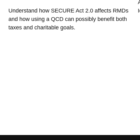
Understand how SECURE Act 2.0 affects RMDs
I
and how using a QCD can possibly benefit both
taxes and charitable goals.