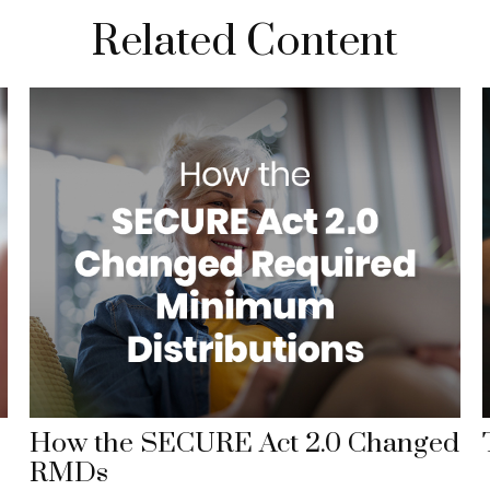
Related Content
How the SECURE Act 2.0 Changed
RMDs