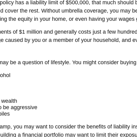
olicy has a liability limit of $500,000, that much should b
d cover the rest. Without umbrella coverage, you may be 
sing the equity in your home, or even having your wages 
ments of $1 million and generally costs just a few hundred
age caused by you or a member of your household, and even
may be a question of lifestyle. You might consider buying 
cohol
 wealth
to be aggressive
iles
camp, you may want to consider the benefits of liability i
ilding a financial portfolio may want to limit their exposur