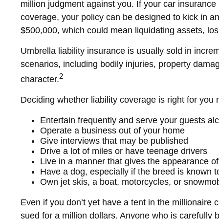
million judgment against you. If your car insurance p
coverage, your policy can be designed to kick in an
$500,000, which could mean liquidating assets, lo
Umbrella liability insurance is usually sold in incre
scenarios, including bodily injuries, property dam
2
character.
Deciding whether liability coverage is right for you 
Entertain frequently and serve your guests al
Operate a business out of your home
Give interviews that may be published
Drive a lot of miles or have teenage drivers
Live in a manner that gives the appearance of
Have a dog, especially if the breed is known 
Own jet skis, a boat, motorcycles, or snowmob
Even if you don’t yet have a tent in the millionaire 
sued for a million dollars. Anyone who is carefully bu