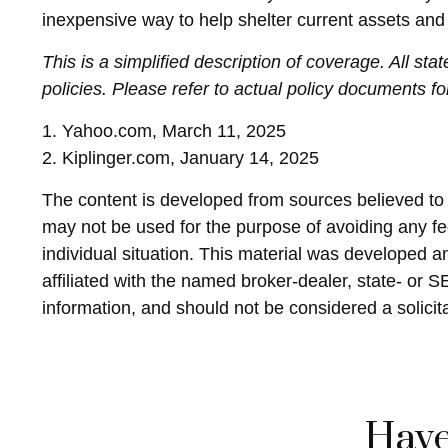
inexpensive way to help shelter current assets an
This is a simplified description of coverage. All st
policies. Please refer to actual policy documents f
1. Yahoo.com, March 11, 2025
2. Kiplinger.com, January 14, 2025
The content is developed from sources believed to be
may not be used for the purpose of avoiding any fed
individual situation. This material was developed 
affiliated with the named broker-dealer, state- or 
information, and should not be considered a solicit
Have