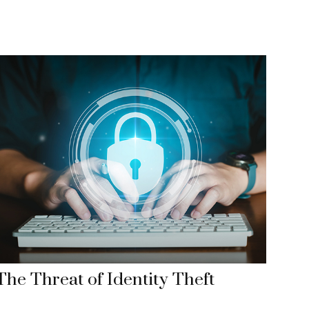
The Threat of Identity Theft