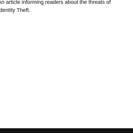
An article informing readers about the threats of
dentity Theft.