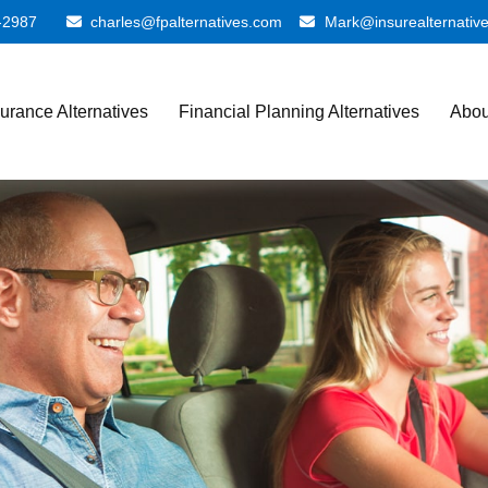
-2987
charles@fpalternatives.com
Mark@insurealternativ
surance Alternatives
Financial Planning Alternatives
Abou