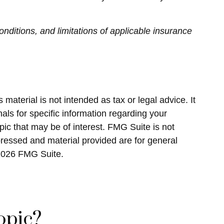
onditions, and limitations of applicable insurance
material is not intended as tax or legal advice. It
als for specific information regarding your
ic that may be of interest. FMG Suite is not
pressed and material provided are for general
2026 FMG Suite.
opic?