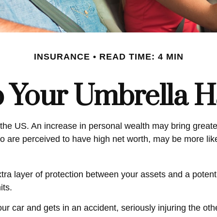
INSURANCE
READ TIME: 4 MIN
 Your Umbrella 
 the US. An increase in personal wealth may bring greater f
 who are perceived to have high net worth, may be more li
extra layer of protection between your assets and a poten
its.
car and gets in an accident, seriously injuring the other