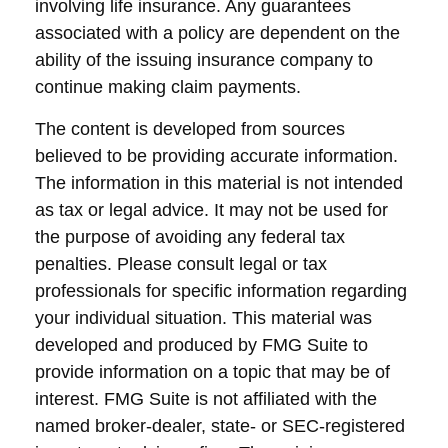
involving life insurance. Any guarantees
associated with a policy are dependent on the
ability of the issuing insurance company to
continue making claim payments.
The content is developed from sources
believed to be providing accurate information.
The information in this material is not intended
as tax or legal advice. It may not be used for
the purpose of avoiding any federal tax
penalties. Please consult legal or tax
professionals for specific information regarding
your individual situation. This material was
developed and produced by FMG Suite to
provide information on a topic that may be of
interest. FMG Suite is not affiliated with the
named broker-dealer, state- or SEC-registered