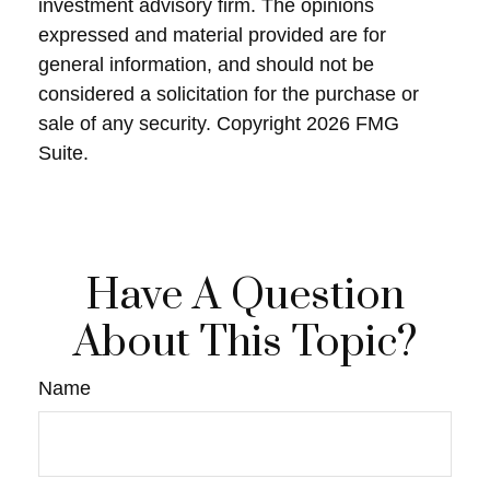
investment advisory firm. The opinions
expressed and material provided are for
general information, and should not be
considered a solicitation for the purchase or
sale of any security. Copyright
2026 FMG
Suite.
Have A Question
About This Topic?
Name