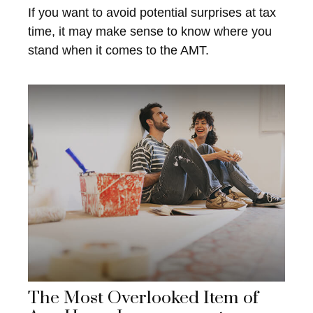
If you want to avoid potential surprises at tax
time, it may make sense to know where you
stand when it comes to the AMT.
The Most Overlooked Item of