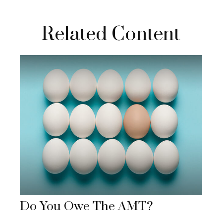
Related Content
Do You Owe The AMT?