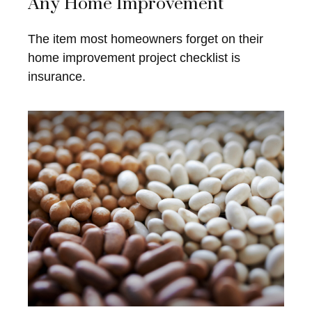
Any Home Improvement
The item most homeowners forget on their
home improvement project checklist is
insurance.