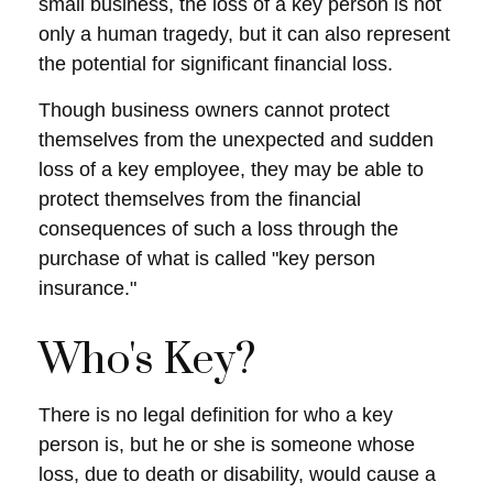
small business, the loss of a key person is not
only a human tragedy, but it can also represent
the potential for significant financial loss.
Though business owners cannot protect
themselves from the unexpected and sudden
loss of a key employee, they may be able to
protect themselves from the financial
consequences of such a loss through the
purchase of what is called "key person
insurance."
Who's Key?
There is no legal definition for who a key
person is, but he or she is someone whose
loss, due to death or disability, would cause a