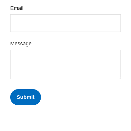
Email
Message