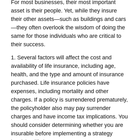
For most businesses, their most important
asset is their people. Yet, while they insure
their other assets—such as buildings and cars
—they often overlook the wisdom of doing the
same for those individuals who are critical to
their success.
1. Several factors will affect the cost and
availability of life insurance, including age,
health, and the type and amount of insurance
purchased. Life insurance policies have
expenses, including mortality and other
charges. If a policy is surrendered prematurely,
the policyholder also may pay surrender
charges and have income tax implications. You
should consider determining whether you are
insurable before implementing a strategy