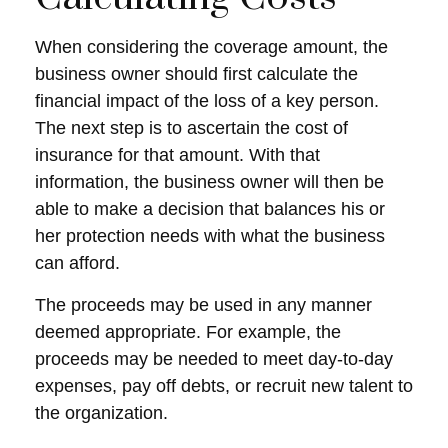
When considering the coverage amount, the
business owner should first calculate the
financial impact of the loss of a key person.
The next step is to ascertain the cost of
insurance for that amount. With that
information, the business owner will then be
able to make a decision that balances his or
her protection needs with what the business
can afford.
The proceeds may be used in any manner
deemed appropriate. For example, the
proceeds may be needed to meet day-to-day
expenses, pay off debts, or recruit new talent to
the organization.