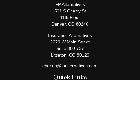
FP Alternatives
501 S Cherry St
11th Floor
Denver,
CO
80246
Insurance Alternatives
2679 W Main Street
Suite 300-737
Littleton,
CO
80120
charles@fpalternatives.com
Quick Links
Retirement
Investment
Estate
Insurance
Tax
Money
Lifestyle
Latest Articles