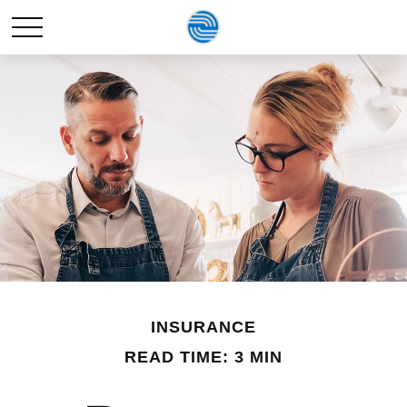
INSURANCE
READ TIME: 3 MIN