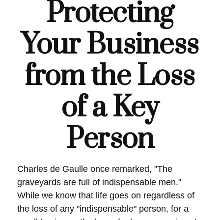
Protecting
Your Business
from the Loss
of a Key
Person
Charles de Gaulle once remarked, "The
graveyards are full of indispensable men."
While we know that life goes on regardless of
the loss of any "indispensable" person, for a