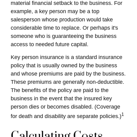
material financial setback to the business. For
example, a key person may be a top
salesperson whose production would take
considerable time to replace. Or perhaps it's
someone who is guaranteeing the business
access to needed future capital.
Key person insurance is a standard insurance
policy that is usually owned by the business
and whose premiums are paid by the business.
These premiums are generally non-deductible.
The benefits of the policy are paid to the
business in the event that the insured key
person dies or becomes disabled. (Coverage
1
for death and disability are separate policies.)
Calculating Costs