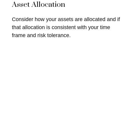
Asset Allocation
Consider how your assets are allocated and if
that allocation is consistent with your time
frame and risk tolerance.