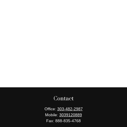
Contact
Office:
303-482-2987
Mobile:
3039120889
Fax:
888-835-4768