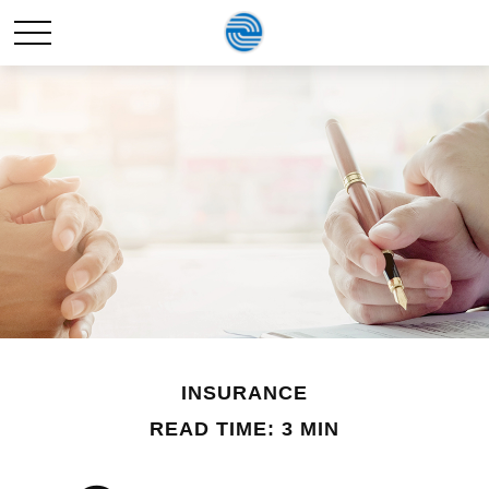
INSURANCE
READ TIME: 3 MIN