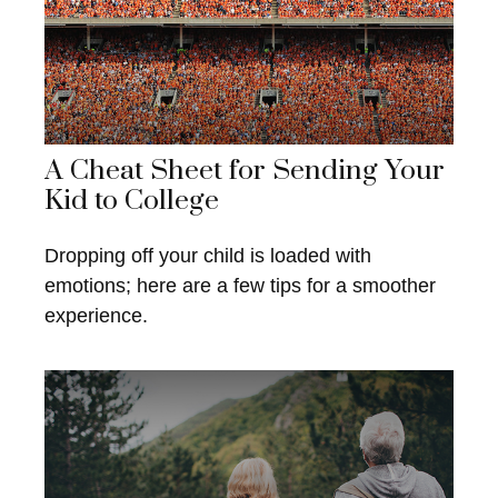
A Cheat Sheet for Sending Your
Kid to College
Dropping off your child is loaded with
emotions; here are a few tips for a smoother
experience.