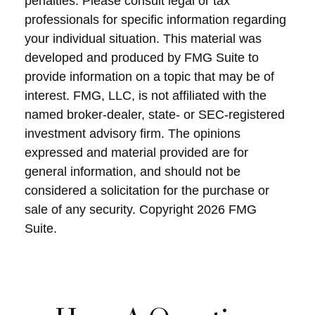
penalties. Please consult legal or tax
professionals for specific information regarding
your individual situation. This material was
developed and produced by FMG Suite to
provide information on a topic that may be of
interest. FMG, LLC, is not affiliated with the
named broker-dealer, state- or SEC-registered
investment advisory firm. The opinions
expressed and material provided are for
general information, and should not be
considered a solicitation for the purchase or
sale of any security. Copyright
2026 FMG
Suite.