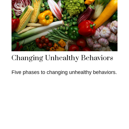
Changing Unhealthy Behaviors
Five phases to changing unhealthy behaviors.