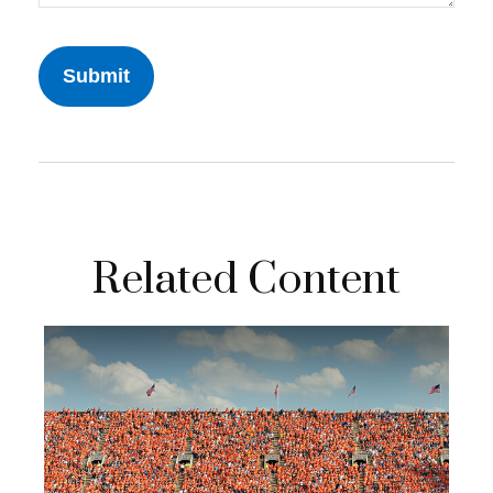
Related Content