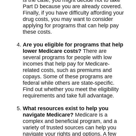
is the case, you might decide not to take
Part D because you are already covered.
Finally, if you have difficulty affording your
drug costs, you may want to consider
applying for programs that can help pay
these costs.
Are you eligible for programs that help
lower Medicare costs?
There are
several programs for people with low
incomes that help pay for Medicare-
related costs, such as premiums and
copays. Some of these programs are
federal while others are state-specific.
Find out whether you meet the eligibility
requirements and take full advantage.
What resources exist to help you
navigate Medicare?
Medicare is a
complex and beneficial program, and a
variety of trusted sources can help you
navigate your rights and options. A few