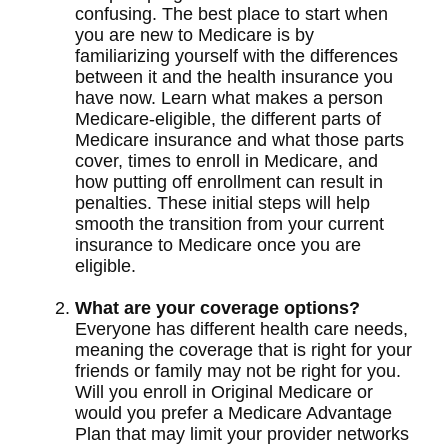
confusing. The best place to start when
you are new to Medicare is by
familiarizing yourself with the differences
between it and the health insurance you
have now. Learn what makes a person
Medicare-eligible, the different parts of
Medicare insurance and what those parts
cover, times to enroll in Medicare, and
how putting off enrollment can result in
penalties. These initial steps will help
smooth the transition from your current
insurance to Medicare once you are
eligible.
What are your coverage options?
Everyone has different health care needs,
meaning the coverage that is right for your
friends or family may not be right for you.
Will you enroll in Original Medicare or
would you prefer a Medicare Advantage
Plan that may limit your provider networks