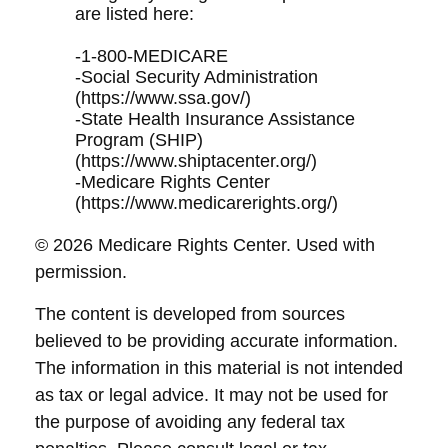
are listed here:
-1-800-MEDICARE
-Social Security Administration
(https://www.ssa.gov/)
-State Health Insurance Assistance
Program (SHIP)
(https://www.shiptacenter.org/)
-Medicare Rights Center
(https://www.medicarerights.org/)
©
2026 Medicare Rights Center. Used with
permission.
The content is developed from sources
believed to be providing accurate information.
The information in this material is not intended
as tax or legal advice. It may not be used for
the purpose of avoiding any federal tax