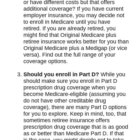
or have different costs but that offers
additional coverage? If you have current
employer insurance, you may decide not
to enroll in Medicare until you have
retired. If you are already retired, you
might find that Original Medicare plus
retiree insurance works better for you than
Original Medicare plus a Medigap (or vice
versa). Find out the full range of your
coverage options.
Should you enroll in Part D?
While you
should make sure you enroll in Part D
prescription drug coverage when you
become Medicare-eligible (assuming you
do not have other creditable drug
coverage), there are many Part D options
for you to explore. Keep in mind, too, that
sometimes retiree insurance offers
prescription drug coverage that is as good
as or better than Medicare Part D. If that