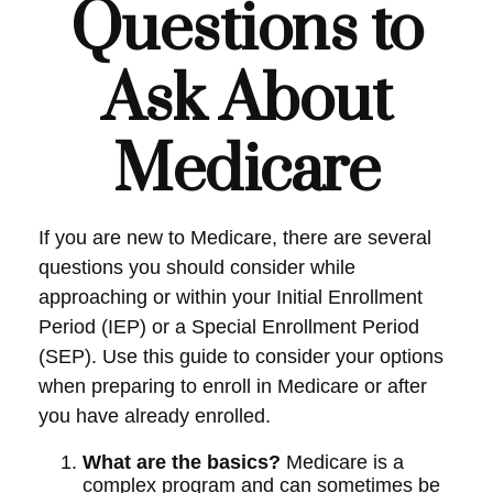
Questions to
Ask About
Medicare
If you are new to Medicare, there are several
questions you should consider while
approaching or within your Initial Enrollment
Period (IEP) or a Special Enrollment Period
(SEP). Use this guide to consider your options
when preparing to enroll in Medicare or after
you have already enrolled.
What are the basics?
Medicare is a
complex program and can sometimes be