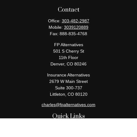
Contact
Office:
303-482-2987
Mobile:
3039120889
Fax:
888-835-4768
FP Alternatives
501 S Cherry St
11th Floor
Denver,
CO
80246
Insurance Alternatives
2679 W Main Street
Suite 300-737
Littleton,
CO
80120
charles@fpalternatives.com
Quick Links
Retirement
Investment