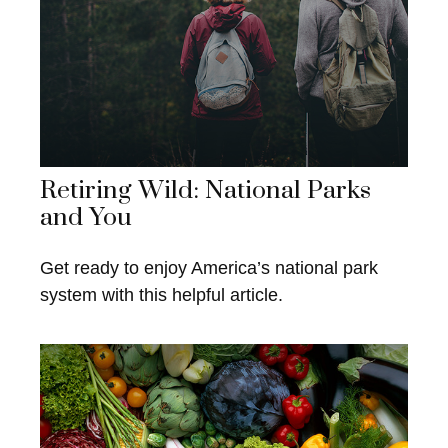
Retiring Wild: National Parks
and You
Get ready to enjoy America’s national park
system with this helpful article.