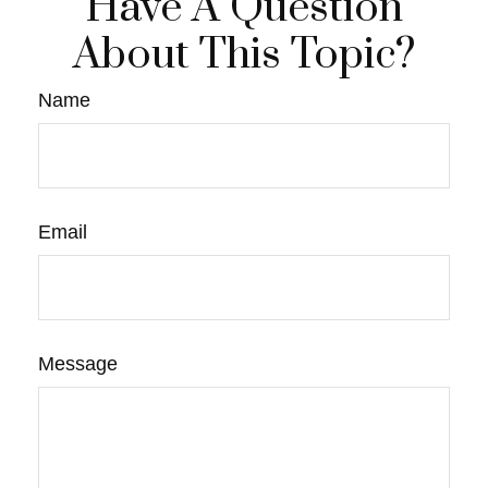
Have A Question
About This Topic?
Name
Email
Message