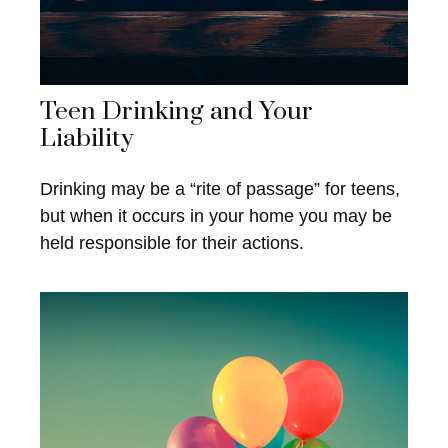
Teen Drinking and Your
Liability
Drinking may be a “rite of passage” for teens,
but when it occurs in your home you may be
held responsible for their actions.