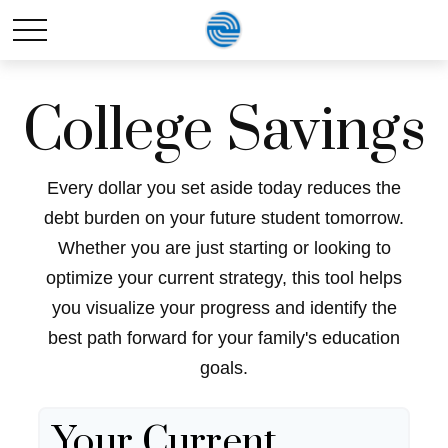
College Savings
Every dollar you set aside today reduces the
debt burden on your future student tomorrow.
Whether you are just starting or looking to
optimize your current strategy, this tool helps
you visualize your progress and identify the
best path forward for your family's education
goals.
Your Current