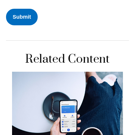
Related Content