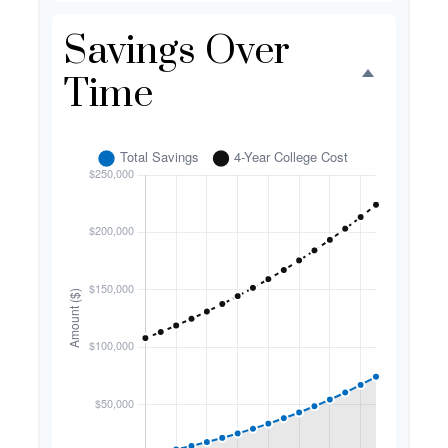
Savings Over
Time