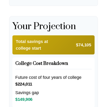
Your Projection
Total savings at
$74,105
college start
College Cost Breakdown
Future cost of four years of college
$224,011
Savings gap
$149,906