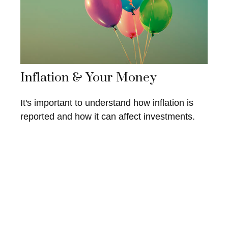
Inflation & Your Money
It's important to understand how inflation is
reported and how it can affect investments.