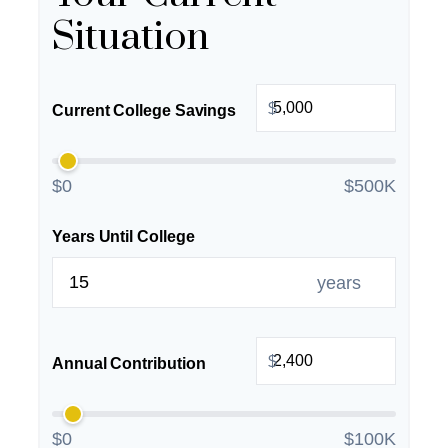
Situation
$
Current College Savings
$0
$500K
Years Until College
years
$
Annual Contribution
$0
$100K