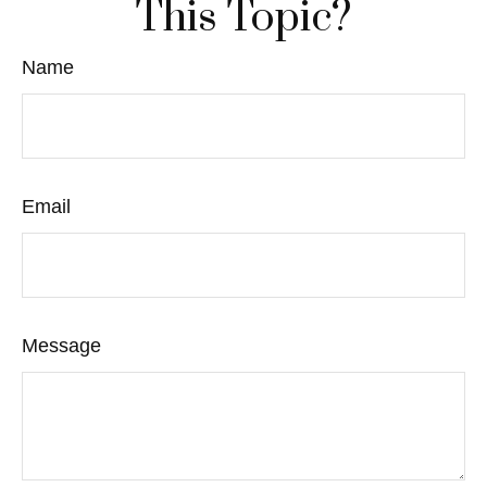
This Topic?
Name
Email
Message