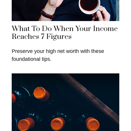
What To Do When Your Income
Reaches 7 Figures
Preserve your high net worth with these
foundational tips.