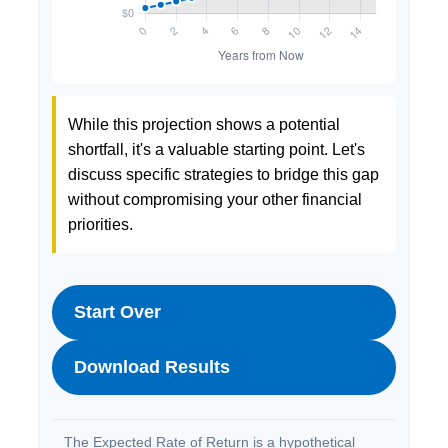
While this projection shows a potential
shortfall, it's a valuable starting point. Let's
discuss specific strategies to bridge this gap
without compromising your other financial
priorities.
Start Over
Download Results
The Expected Rate of Return is a hypothetical