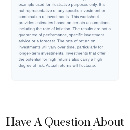
example used for illustrative purposes only. It is
not representative of any specific investment or
combination of investments. This worksheet
provides estimates based on certain assumptions,
including the rate of inflation. The results are not a
guarantee of performance, specific investment
advice or a forecast. The rate of return on
investments will vary over time, particularly for
longer-term investments. Investments that offer
the potential for high returns also carry a high
degree of risk. Actual returns will fluctuate.
Have A Question About