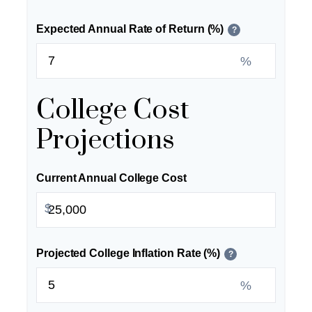
Expected Annual Rate of Return (%)
?
%
College Cost
Projections
Current Annual College Cost
$
Projected College Inflation Rate (%)
?
%