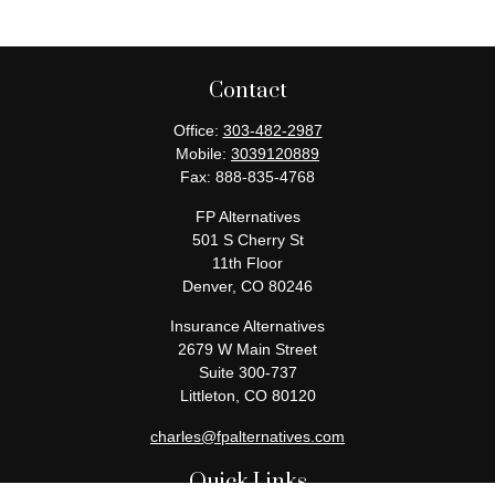
Contact
Office:
303-482-2987
Mobile:
3039120889
Fax:
888-835-4768
FP Alternatives
501 S Cherry St
11th Floor
Denver,
CO
80246
Insurance Alternatives
2679 W Main Street
Suite 300-737
Littleton,
CO
80120
charles@fpalternatives.com
Quick Links