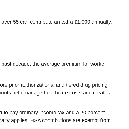
 over 55 can contribute an extra $1,000 annually.
e past decade, the average premium for worker
re prior authorizations, and tiered drug pricing
ounts help manage healthcare costs and create a
 to pay ordinary income tax and a 20 percent
nalty applies. HSA contributions are exempt from