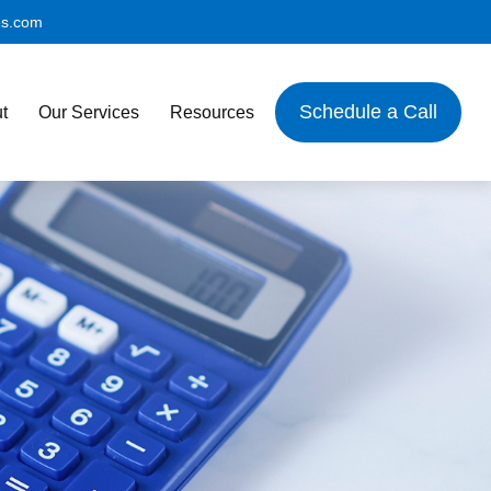
es.com
Schedule a Call
t
Our Services
Resources