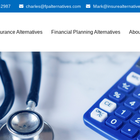
-2987
charles@fpalternatives.com
Mark@insurealternativ
surance Alternatives
Financial Planning Alternatives
Abou