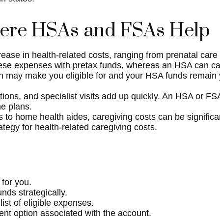
here HSAs and FSAs Help
ase in health-related costs, ranging from prenatal care
se expenses with pretax funds, whereas an HSA can carry
n may make you eligible for and your HSA funds remain y
tions, and specialist visits add up quickly. An HSA or 
me plans.
 to home health aides, caregiving costs can be signifi
egy for health-related caregiving costs.
 for you.
ds strategically.
ist of eligible expenses.
ent option associated with the account.