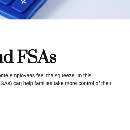
nd FSAs
me employees feel the squeeze. In this
s) can help families take more control of their