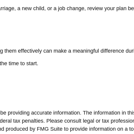
rriage, a new child, or a job change, review your plan b
em effectively can make a meaningful difference during 
he time to start.
 providing accurate information. The information in this 
eral tax penalties. Please consult legal or tax profession
and produced by FMG Suite to provide information on a top