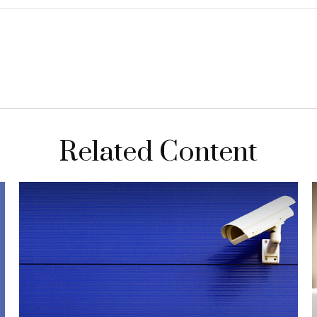
Related Content