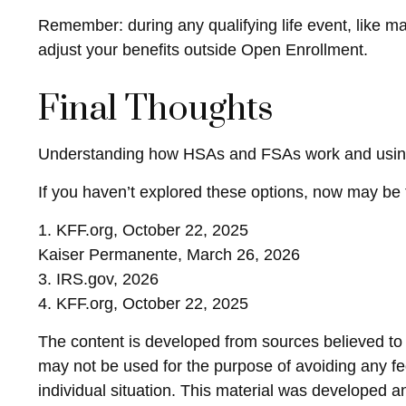
Remember: during any qualifying life event, like ma
adjust your benefits outside Open Enrollment.
Final Thoughts
Understanding how HSAs and FSAs work and using th
If you haven’t explored these options, now may be t
1. KFF.org, October 22, 2025
Kaiser Permanente, March 26, 2026
3. IRS.gov, 2026
4. KFF.org, October 22, 2025
The content is developed from sources believed to be
may not be used for the purpose of avoiding any fed
individual situation. This material was developed 