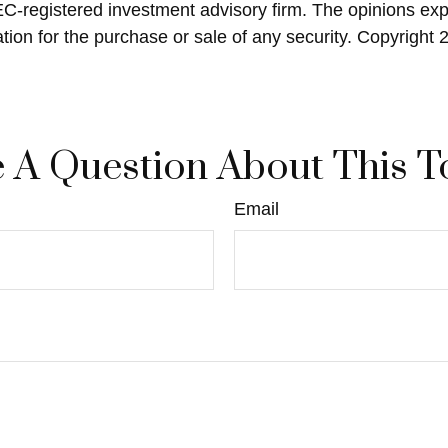
SEC-registered investment advisory firm. The opinions ex
ation for the purchase or sale of any security. Copyright
 A Question About This T
Email