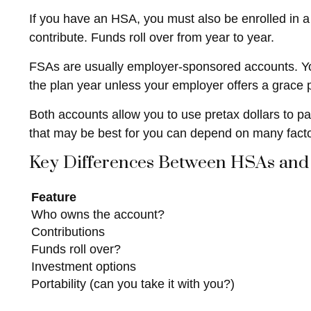
If you have an HSA, you must also be enrolled in a
contribute. Funds roll over from year to year.
FSAs are usually employer-sponsored accounts. You 
the plan year unless your employer offers a grace pe
Both accounts allow you to use pretax dollars to p
that may be best for you can depend on many facto
Key Differences Between HSAs and
Feature
Who owns the account?
Contributions
Funds roll over?
Investment options
Portability (can you take it with you?)