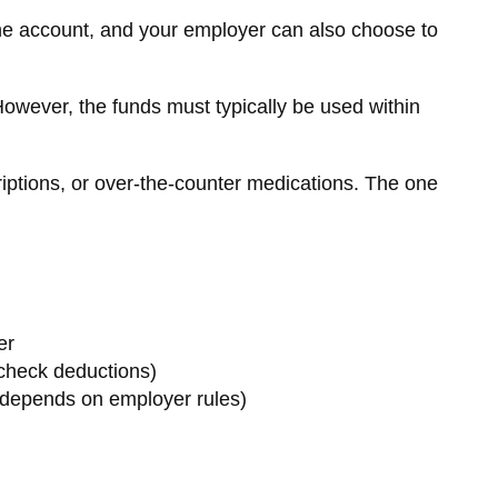
the account, and your employer can also choose to
owever, the funds must typically be used within
riptions, or over-the-counter medications. The one
er
check deductions)
depends on employer rules)