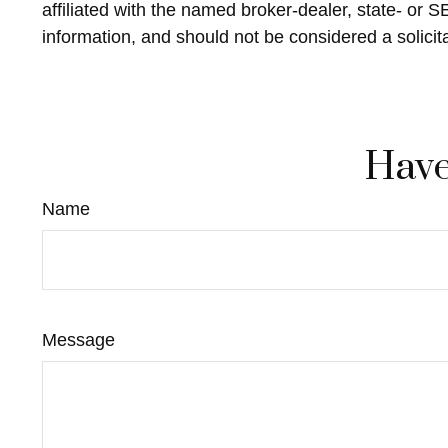
affiliated with the named broker-dealer, state- or 
information, and should not be considered a solicit
Have
Name
Message