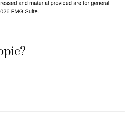
pressed and material provided are for general
2026 FMG Suite.
opic?