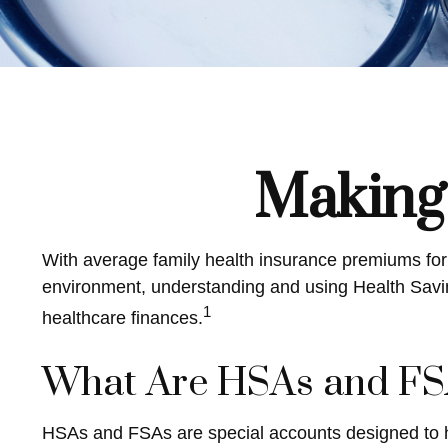
Making
With average family health insurance premiums fo
environment, understanding and using Health Savin
1
healthcare finances.
What Are HSAs and FS
HSAs and FSAs are special accounts designed to