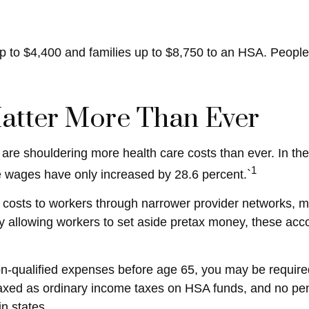
 up to $4,400 and families up to $8,750 to an HSA. People
atter More Than Ever
re shouldering more health care costs than ever. In th
1
e wages have only increased by 28.6 percent.`
 costs to workers through narrower provider networks, mo
allowing workers to set aside pretax money, these acc
-qualified expenses before age 65, you may be required
 taxed as ordinary income taxes on HSA funds, and no pe
in states.