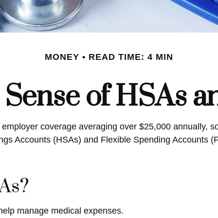
MONEY
READ TIME: 4 MIN
 Sense of HSAs a
r employer coverage averaging over $25,000 annually, so
gs Accounts (HSAs) and Flexible Spending Accounts (FSA
As?
 help manage medical expenses.