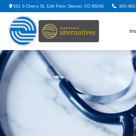
501 S Cherry St,
11th Floor,
Denver,
CO
80246
303-482
In