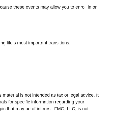
ecause these events may allow you to enroll in or
life’s most important transitions.
material is not intended as tax or legal advice. It
als for specific information regarding your
ic that may be of interest. FMG, LLC, is not