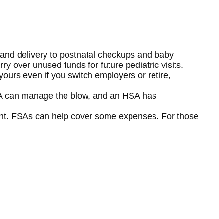
 and delivery to postnatal checkups and baby
 over unused funds for future pediatric visits.
ours even if you switch employers or retire,
FSA can manage the blow, and an HSA has
cant. FSAs can help cover some expenses. For those