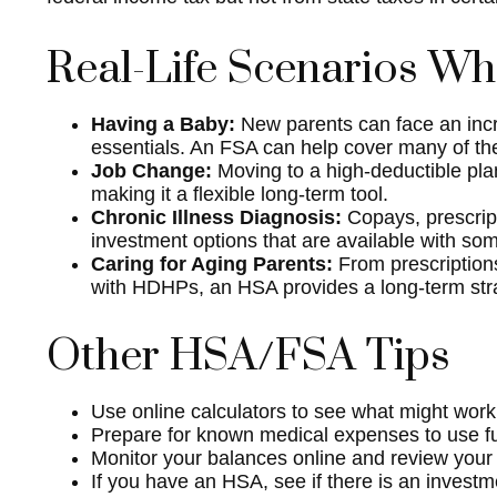
Real-Life Scenarios W
Having a Baby:
New parents can face an incre
essentials. An FSA can help cover many of the
Job Change:
Moving to a high-deductible pla
making it a flexible long-term tool.
Chronic Illness Diagnosis:
Copays, prescrip
investment options that are available with so
Caring for Aging Parents:
From prescriptions
with HDHPs, an HSA provides a long-term strat
Other HSA/FSA Tips
Use online calculators to see what might work
Prepare for known medical expenses to use fun
Monitor your balances online and review your l
If you have an HSA, see if there is an investm