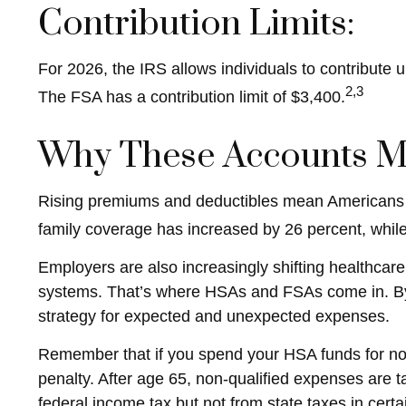
Contribution Limits:
For 2026, the IRS allows individuals to contribute
2,3
The FSA has a contribution limit of $3,400.
Why These Accounts M
Rising premiums and deductibles mean Americans a
family coverage has increased by 26 percent, whil
Employers are also increasingly shifting healthcare
systems. That’s where HSAs and FSAs come in. By 
strategy for expected and unexpected expenses.
Remember that if you spend your HSA funds for non
penalty. After age 65, non-qualified expenses are
federal income tax but not from state taxes in certa