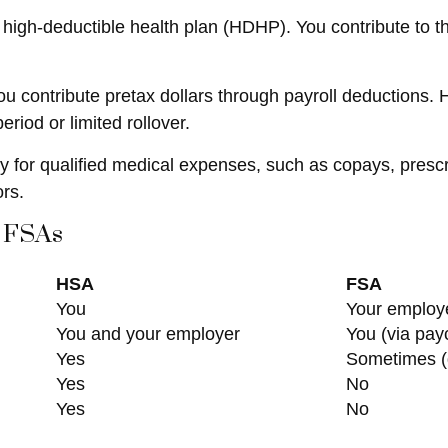
 high-deductible health plan (HDHP). You contribute to 
contribute pretax dollars through payroll deductions. H
riod or limited rollover.
ay for qualified medical expenses, such as copays, presc
rs.
 FSAs
HSA
FSA
You
Your employ
You and your employer
You (via pay
Yes
Sometimes (
Yes
No
Yes
No