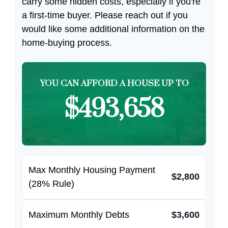
carry some hidden costs, especially if you're
a first-time buyer. Please reach out if you
would like some additional information on the
home-buying process.
YOU CAN AFFORD A HOUSE UP TO
$493,658
Max Monthly Housing Payment
$2,800
(28% Rule)
Maximum Monthly Debts
$3,600