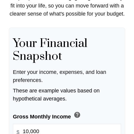
fit into your life, so you can move forward with a
clearer sense of what's possible for your budget.
Your Financial
Snapshot
Enter your income, expenses, and loan
preferences.
These are example values based on
hypothetical averages.
help
Gross Monthly Income
$