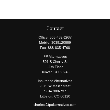
Contact
Office:
303-482-2987
Mobile:
3039120889
Fax:
888-835-4768
FP Alternatives
501 S Cherry St
11th Floor
Denver,
CO
80246
Insurance Alternatives
2679 W Main Street
Suite 300-737
Littleton,
CO
80120
charles@fpalternatives.com