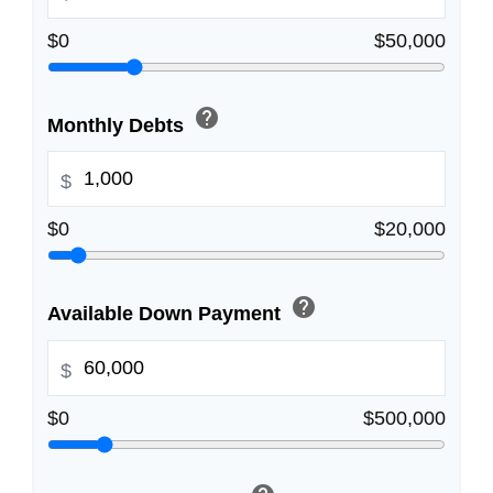
$0
$50,000
help
Monthly Debts
$
$0
$20,000
help
Available Down Payment
$
$0
$500,000