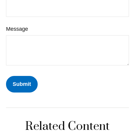
Message
Related Content