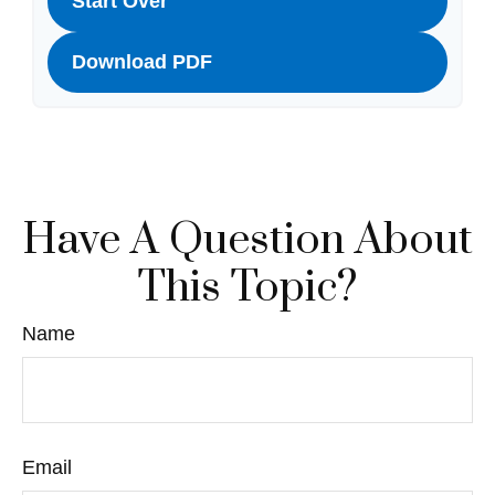
Start Over
Download PDF
Have A Question About
This Topic?
Name
Email