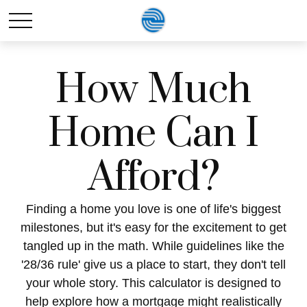
How Much
Home Can I
Afford?
Finding a home you love is one of life's biggest
milestones, but it's easy for the excitement to get
tangled up in the math. While guidelines like the
'28/36 rule' give us a place to start, they don't tell
your whole story. This calculator is designed to
help explore how a mortgage might realistically