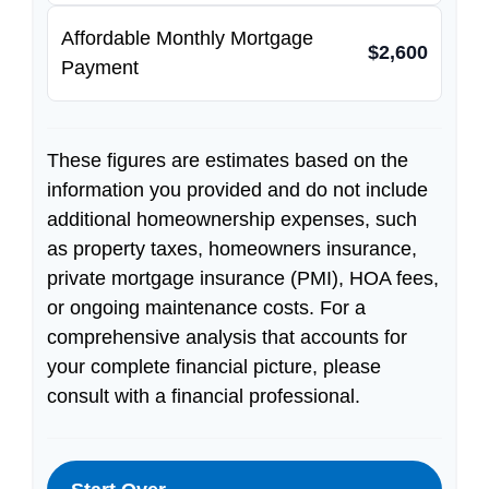
Affordable Monthly Mortgage
$2,600
Payment
These figures are estimates based on the
information you provided and do not include
additional homeownership expenses, such
as property taxes, homeowners insurance,
private mortgage insurance (PMI), HOA fees,
or ongoing maintenance costs. For a
comprehensive analysis that accounts for
your complete financial picture, please
consult with a financial professional.