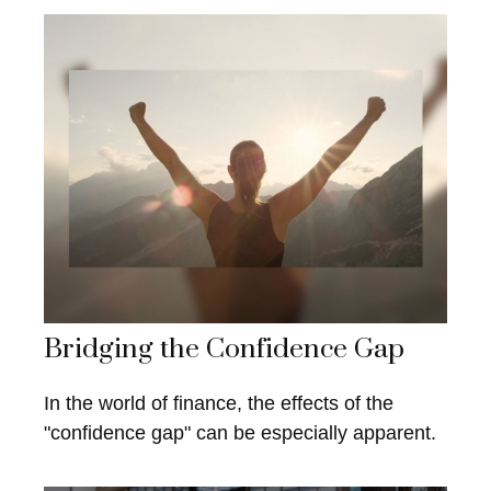
Bridging the Confidence Gap
In the world of finance, the effects of the
"confidence gap" can be especially apparent.