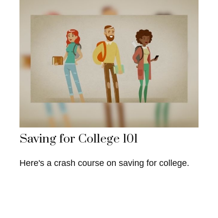
Saving for College 101
Here's a crash course on saving for college.