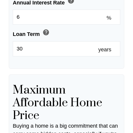
help
Annual Interest Rate
%
help
Loan Term
years
Maximum
Affordable Home
Price
Buying a home is a big commitment that can