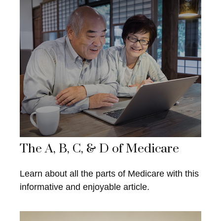
The A, B, C, & D of Medicare
Learn about all the parts of Medicare with this
informative and enjoyable article.