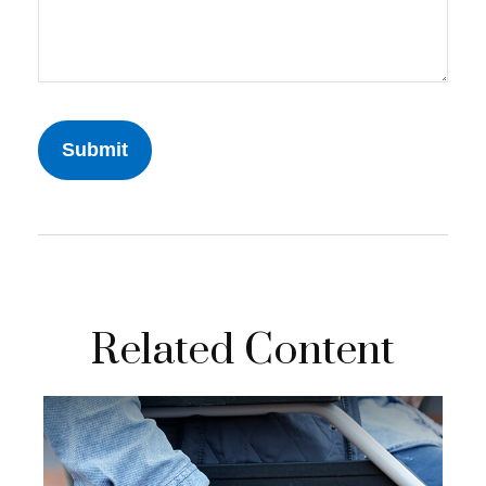
Related Content