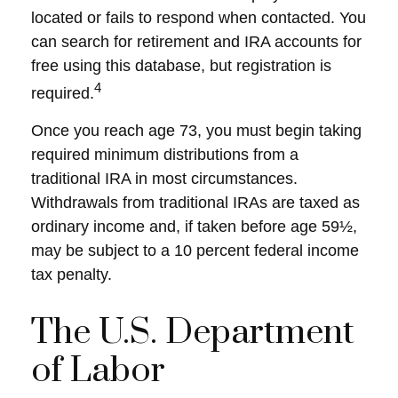
located or fails to respond when contacted. You
can search for retirement and IRA accounts for
free using this database, but registration is
4
required.
Once you reach age 73, you must begin taking
required minimum distributions from a
traditional IRA in most circumstances.
Withdrawals from traditional IRAs are taxed as
ordinary income and, if taken before age 59½,
may be subject to a 10 percent federal income
tax penalty.
The U.S. Department
of Labor