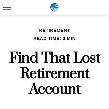
RETIREMENT
READ TIME: 3 MIN
Find That Lost
Retirement
Account