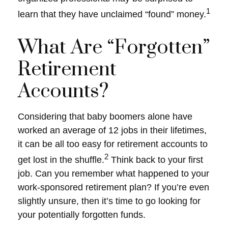
1
learn that they have unclaimed “found” money.
What Are “Forgotten”
Retirement
Accounts?
Considering that baby boomers alone have
worked an average of 12 jobs in their lifetimes,
it can be all too easy for retirement accounts to
2
get lost in the shuffle.
Think back to your first
job. Can you remember what happened to your
work-sponsored retirement plan? If you’re even
slightly unsure, then it’s time to go looking for
your potentially forgotten funds.