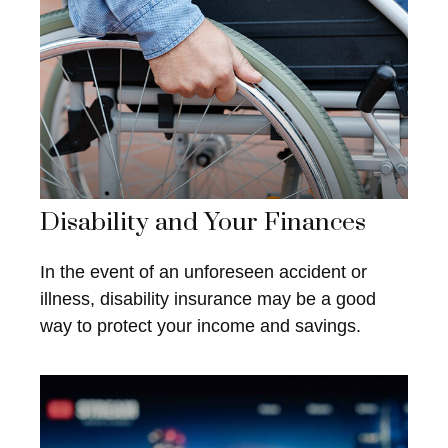
Disability and Your Finances
In the event of an unforeseen accident or
illness, disability insurance may be a good
way to protect your income and savings.