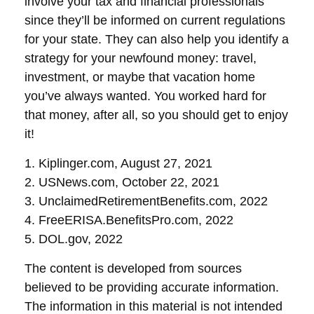
involve your tax and financial professionals
since they’ll be informed on current regulations
for your state. They can also help you identify a
strategy for your newfound money: travel,
investment, or maybe that vacation home
you’ve always wanted. You worked hard for
that money, after all, so you should get to enjoy
it!
1. Kiplinger.com, August 27, 2021
2. USNews.com, October 22, 2021
3. UnclaimedRetirementBenefits.com, 2022
4. FreeERISA.BenefitsPro.com, 2022
5. DOL.gov, 2022
The content is developed from sources
believed to be providing accurate information.
The information in this material is not intended