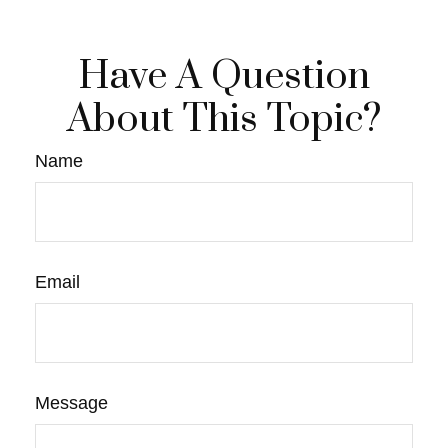
Have A Question
About This Topic?
Name
Email
Message