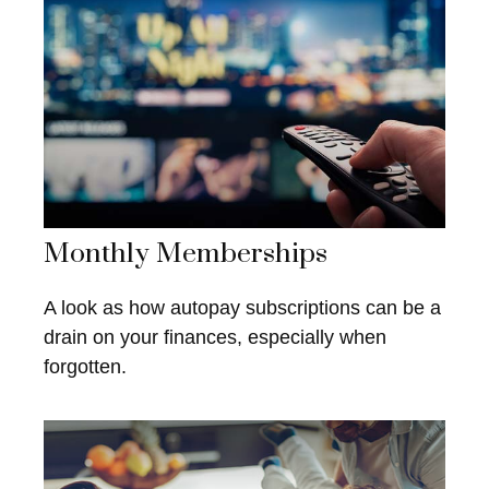
Monthly Memberships
A look as how autopay subscriptions can be a
drain on your finances, especially when
forgotten.