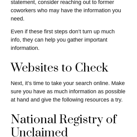
statement, consider reaching out to former
coworkers who may have the information you
need.
Even if these first steps don’t turn up much
info, they can help you gather important
information.
Websites to Check
Next, it’s time to take your search online. Make
sure you have as much information as possible
at hand and give the following resources a try.
National Registry of
Unclaimed