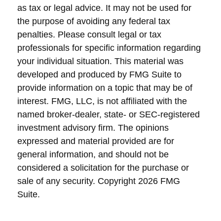
as tax or legal advice. It may not be used for
the purpose of avoiding any federal tax
penalties. Please consult legal or tax
professionals for specific information regarding
your individual situation. This material was
developed and produced by FMG Suite to
provide information on a topic that may be of
interest. FMG, LLC, is not affiliated with the
named broker-dealer, state- or SEC-registered
investment advisory firm. The opinions
expressed and material provided are for
general information, and should not be
considered a solicitation for the purchase or
sale of any security. Copyright
2026 FMG
Suite.