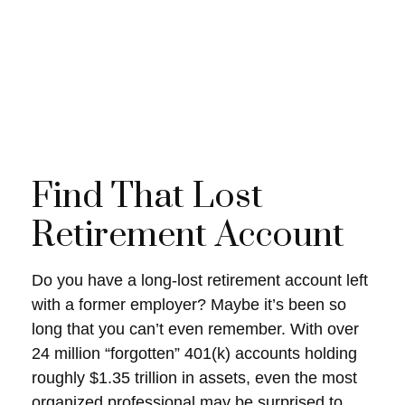
Find That Lost
Retirement Account
Do you have a long-lost retirement account left
with a former employer? Maybe it’s been so
long that you can’t even remember. With over
24 million “forgotten” 401(k) accounts holding
roughly $1.35 trillion in assets, even the most
organized professional may be surprised to