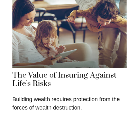
The Value of Insuring Against
Life’s Risks
Building wealth requires protection from the
forces of wealth destruction.