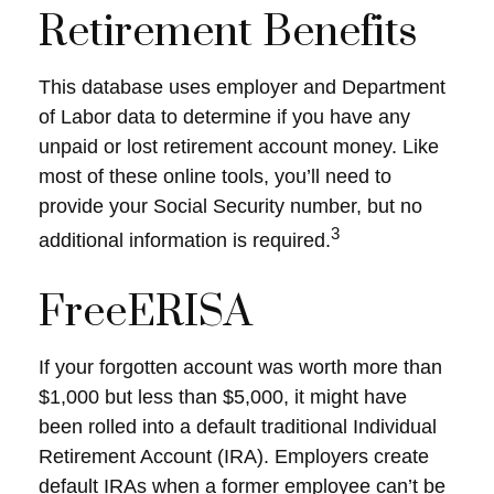
Retirement Benefits
This database uses employer and Department
of Labor data to determine if you have any
unpaid or lost retirement account money. Like
most of these online tools, you’ll need to
provide your Social Security number, but no
3
additional information is required.
FreeERISA
If your forgotten account was worth more than
$1,000 but less than $5,000, it might have
been rolled into a default traditional Individual
Retirement Account (IRA). Employers create
default IRAs when a former employee can’t be