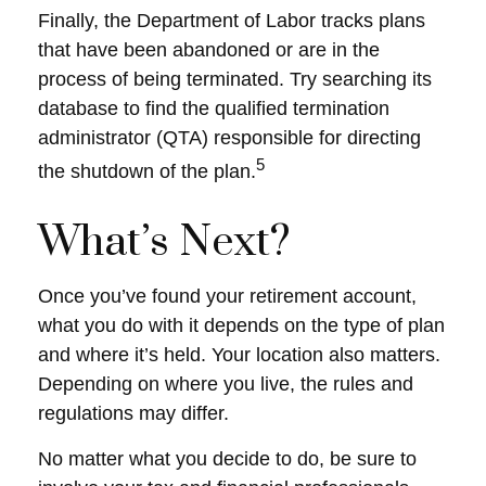
Finally, the Department of Labor tracks plans
that have been abandoned or are in the
process of being terminated. Try searching its
database to find the qualified termination
administrator (QTA) responsible for directing
5
the shutdown of the plan.
What’s Next?
Once you’ve found your retirement account,
what you do with it depends on the type of plan
and where it’s held. Your location also matters.
Depending on where you live, the rules and
regulations may differ.
No matter what you decide to do, be sure to