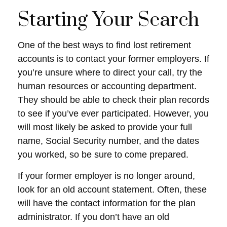
Starting Your Search
One of the best ways to find lost retirement
accounts is to contact your former employers. If
you’re unsure where to direct your call, try the
human resources or accounting department.
They should be able to check their plan records
to see if you’ve ever participated. However, you
will most likely be asked to provide your full
name, Social Security number, and the dates
you worked, so be sure to come prepared.
If your former employer is no longer around,
look for an old account statement. Often, these
will have the contact information for the plan
administrator. If you don’t have an old