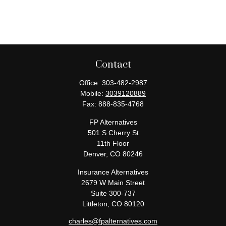
Contact
Office:
303-482-2987
Mobile:
3039120889
Fax:
888-835-4768
FP Alternatives
501 S Cherry St
11th Floor
Denver,
CO
80246
Insurance Alternatives
2679 W Main Street
Suite 300-737
Littleton,
CO
80120
charles@fpalternatives.com